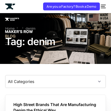
Are you a Factory? Book a Demo
Home
denim
Tag:
denim
High Street Brands That Are Manufacturing
Denim the Ethical Way