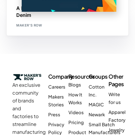
A Maker’s Row Success Story: Black and
Denim
MAKER'S ROW
Company
Resources
Groups
Other
Pages
An exclusive
Blogs
Careers
Cotton
community
Write
How It
Inc.
Makers
of brands
for us
Works
Stories
MAGIC
and
Apparel
Videos
Press
Newark
factories to
Factory
Pricing
streamline
Privacy
Small Batch
Jewelry
manufacturing
Policy
Product
Manufacturers