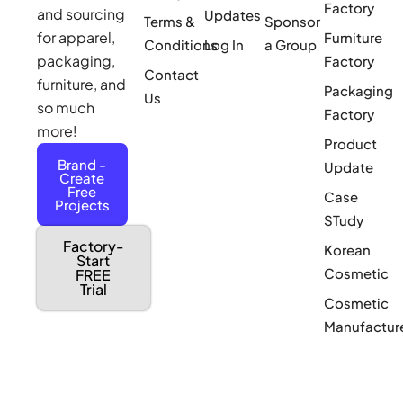
Factory
and sourcing
Updates
Terms &
Sponsor
for apparel,
Furniture
Conditions
Log In
a Group
packaging,
Factory
Contact
furniture, and
Packaging
Us
so much
Factory
more!
Product
Brand -
Update
Create
Free
Case
Projects
STudy
Factory-
Korean
Start
Cosmetic
FREE
Trial
Cosmetic
Manufactur