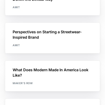
AMIT
Perspectives on Starting a Streetwear-
Inspired Brand
AMIT
What Does Modern Made In America Look
Like?
MAKER'S ROW