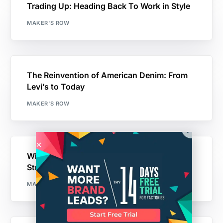
Trading Up: Heading Back To Work in Style
MAKER'S ROW
The Reinvention of American Denim: From
Levi’s to Today
MAKER'S ROW
Williamsburg Garment Company “Hope
Street”: Made in USA
MAKER'S ROW