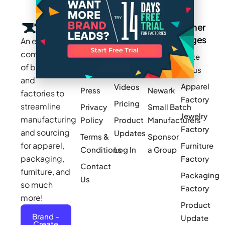
Company
Resources
Groups
Other
Pages
An exclusive
Blogs
Careers
Cotton
community
Write
How It
Inc.
Makers
of brands
for us
Works
Stories
MAGIC
and
Apparel
Videos
Press
Newark
factories to
Factory
Pricing
streamline
Privacy
Small Batch
Jewelry
manufacturing
Policy
Product
Manufacturers
Factory
and sourcing
Updates
Terms &
Sponsor
for apparel,
Furniture
Conditions
Log In
a Group
packaging,
Factory
Contact
furniture, and
Packaging
Us
so much
Factory
more!
Product
Brand -
Update
Create