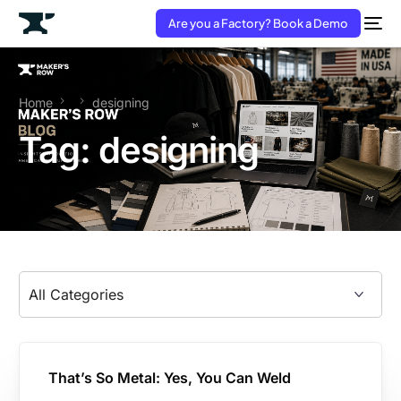
Are you a Factory? Book a Demo
Home
designing
Tag:
designing
That’s So Metal: Yes, You Can Weld