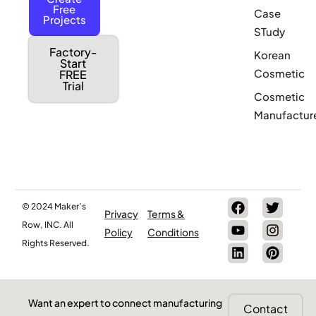
Free
Case
Projects
STudy
Factory-
Korean
Start
Cosmetic
FREE
Trial
Cosmetic
Manufactur
© 2024 Maker’s
Privacy
Terms &
Row, INC. All
Policy
Conditions
Rights Reserved.
Want an expert to connect manufacturing
Contact