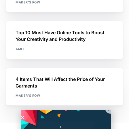
MAKER'S ROW
Top 10 Must Have Online Tools to Boost
Your Creativity and Productivity
AMIT
4 Items That Will Affect the Price of Your
Garments
MAKER'S ROW