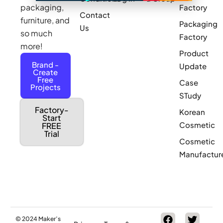
packaging,
Factory
Contact
furniture, and
Packaging
Us
so much
Factory
more!
Product
Brand -
Update
Create
Free
Case
Projects
STudy
Factory-
Korean
Start
Cosmetic
FREE
Trial
Cosmetic
Manufactur
© 2024 Maker’s