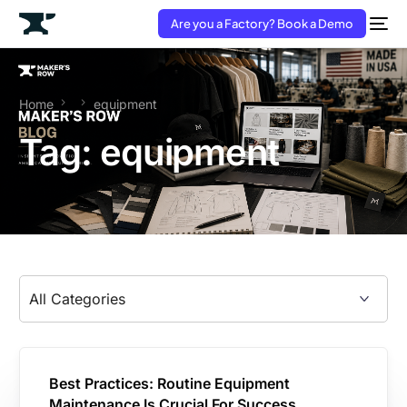
Are you a Factory? Book a Demo
Home
equipment
Tag:
equipment
Best Practices: Routine Equipment
Maintenance Is Crucial For Success