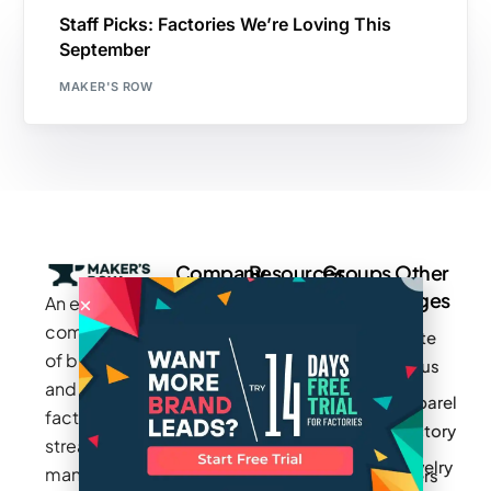
Staff Picks: Factories We’re Loving This
September
MAKER'S ROW
Company
Resources
Groups
Other
Pages
An exclusive
Blogs
Careers
Cotton
community
Write
How It
Inc.
Makers
of brands
for us
Works
Stories
MAGIC
and
Apparel
Videos
Press
Newark
factories to
Factory
Pricing
streamline
Privacy
Small Batch
Jewelry
manufacturing
Policy
Product
Manufacturers