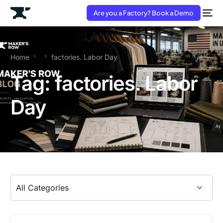
Are you a Factory? Book a Demo
Home
factories. Labor Day
Tag:
factories. Labor
Day