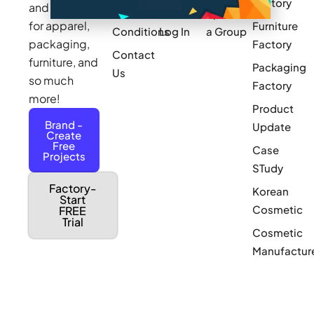
Factory
and sourcing
Updates
Terms &
Sponsor
for apparel,
Furniture
Conditions
Log In
a Group
packaging,
Factory
Contact
furniture, and
Packaging
Us
so much
Factory
more!
Product
Brand -
Update
Create
Free
Case
Projects
STudy
Factory-
Korean
Start
Cosmetic
FREE
Trial
Cosmetic
Manufactur