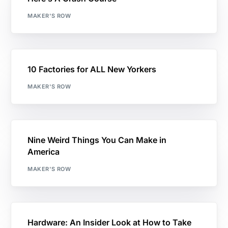
MAKER'S ROW
10 Factories for ALL New Yorkers
MAKER'S ROW
Nine Weird Things You Can Make in
America
MAKER'S ROW
Hardware: An Insider Look at How to Take