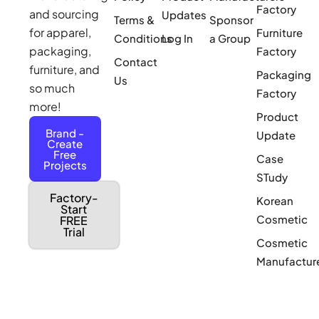
Factory
and sourcing
Updates
Terms &
Sponsor
for apparel,
Furniture
Conditions
Log In
a Group
packaging,
Factory
Contact
furniture, and
Packaging
Us
so much
Factory
more!
Product
Brand -
Update
Create
Free
Case
Projects
STudy
Factory-
Korean
Start
Cosmetic
FREE
Trial
Cosmetic
Manufactur