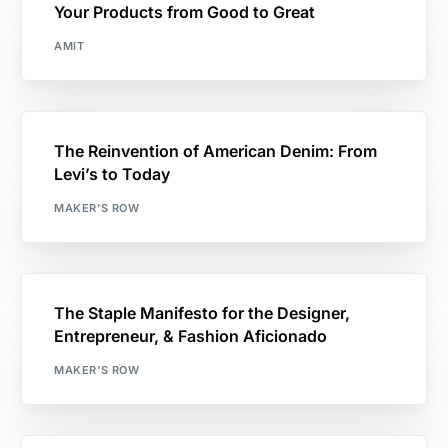
Your Products from Good to Great
AMIT
The Reinvention of American Denim: From
Levi’s to Today
MAKER'S ROW
The Staple Manifesto for the Designer,
Entrepreneur, & Fashion Aficionado
MAKER'S ROW