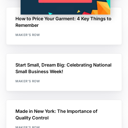
How to Price Your Garment: 4 Key Things to
Remember
MAKER'S ROW
Start Small, Dream Big: Celebrating National
Small Business Week!
MAKER'S ROW
Made in New York: The Importance of
Quality Control
MAKER'S ROW