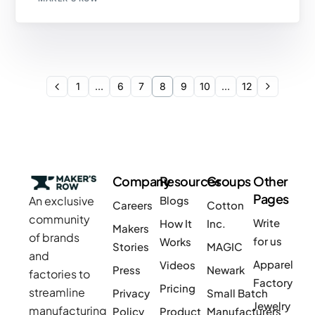
1
…
6
7
8
9
10
…
12
Company
Resources
Groups
Other
Pages
An exclusive
Blogs
Careers
Cotton
community
Write
How It
Inc.
Makers
of brands
for us
Works
Stories
MAGIC
and
Apparel
Videos
Press
Newark
factories to
Factory
Pricing
streamline
Privacy
Small Batch
Jewelry
manufacturing
Policy
Product
Manufacturers