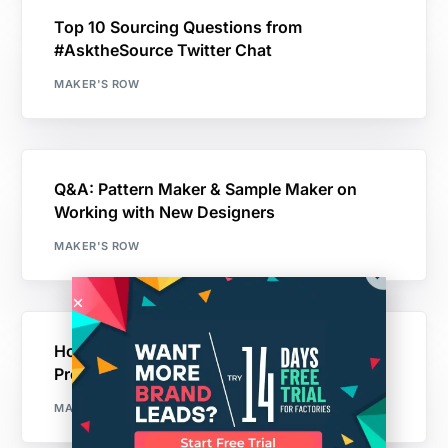
Top 10 Sourcing Questions from
#AsktheSource Twitter Chat
MAKER'S ROW
Q&A: Pattern Maker & Sample Maker on
Working with New Designers
MAKER'S ROW
How I Got My Prototype Ready for
Production
MAKER'S ROW