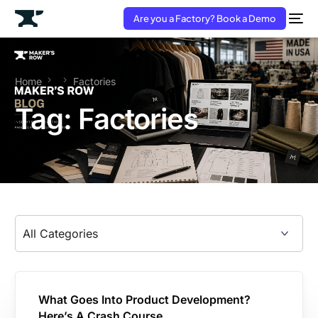
Are you a Factory? Book a Demo
Home
Factories
Tag:
Factories
What Goes Into Product Development?
Here’s A Crash Course