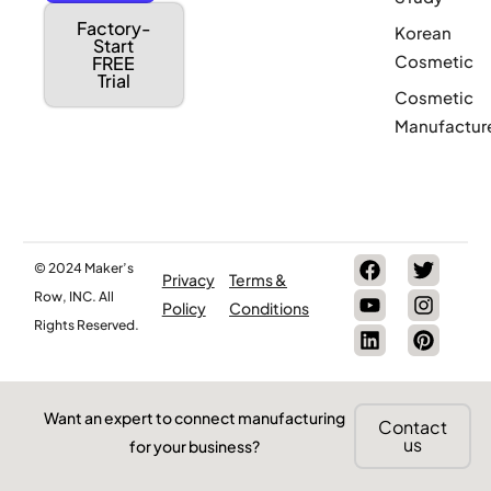
Factory-
Korean
Start
Cosmetic
FREE
Trial
Cosmetic
Manufactur
© 2024 Maker’s
Privacy
Terms &
Row, INC. All
Policy
Conditions
Rights Reserved.
Want an expert to connect manufacturing
Contact
us
for your business?
Are you a Factory? Book a Demo