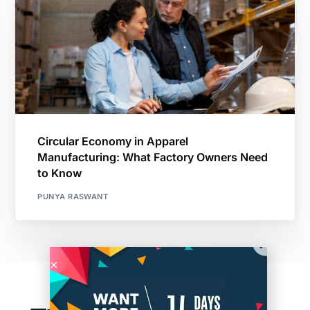
Circular Economy in Apparel
Manufacturing: What Factory Owners Need
to Know
PUNYA RASWANT