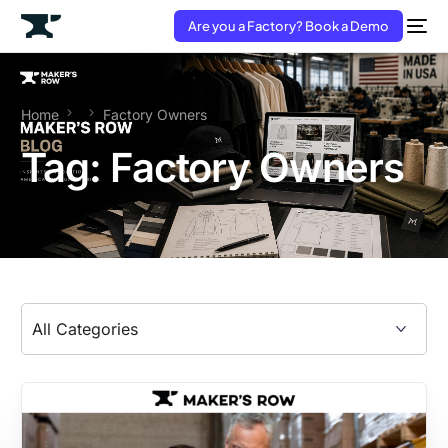
Are you a Factory? Book a Demo
Home
Factory Owners
Tag:
Factory Owners