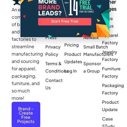
Company
Resources
Groups
Other
Pages
An exclusive
Blogs
Careers
Cotton
community
Write
How It
Inc.
Makers
of brands
for us
Works
Stories
MAGIC
and
Apparel
Videos
Press
Newark
factories to
Factory
Pricing
streamline
Privacy
Small Batch
Jewelry
manufacturing
Policy
Product
Manufacturers
Factory
and sourcing
Updates
Terms &
Sponsor
for apparel,
Furniture
Conditions
Log In
a Group
packaging,
Factory
Contact
furniture, and
Packaging
Us
so much
Factory
more!
Product
Brand -
Update
Create
Free
Case
Projects
STudy