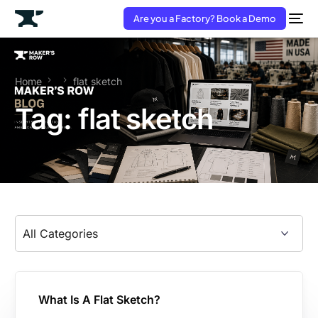
Are you a Factory? Book a Demo
Home
flat sketch
Tag:
flat sketch
What Is A Flat Sketch?