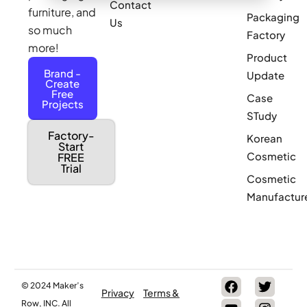
Contact
furniture, and
Packaging
Us
so much
Factory
more!
Product
Brand -
Update
Create
Free
Case
Projects
STudy
Factory-
Korean
Start
Cosmetic
FREE
Trial
Cosmetic
Manufactur
© 2024 Maker’s
Privacy
Terms &
Row, INC. All