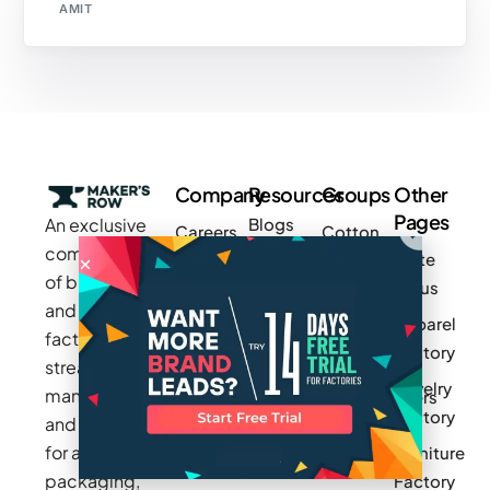
AMIT
Company
Resources
Groups
Other
Pages
An exclusive
Blogs
Careers
Cotton
community
Write
How It
Inc.
Makers
of brands
for us
Works
Stories
MAGIC
and
Apparel
Videos
Press
Newark
factories to
Factory
Pricing
streamline
Privacy
Small Batch
Jewelry
manufacturing
Policy
Product
Manufacturers
Factory
and sourcing
Updates
Terms &
Sponsor
for apparel,
Furniture
Conditions
Log In
a Group
packaging,
Factory