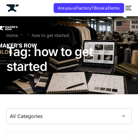
Are you a Factory? Book a Demo
Home
how to get started
Tag:
how to get
started