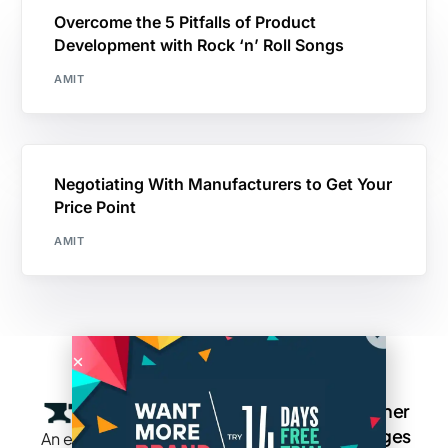
Overcome the 5 Pitfalls of Product
Development with Rock ‘n’ Roll Songs
AMIT
Negotiating With Manufacturers to Get Your
Price Point
AMIT
Company
Resources
Groups
Other
Pages
An exclusive
Blogs
Careers
Cotton