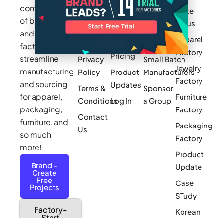
community
Write
How It
Inc.
Makers
of brands
for us
Works
Stories
MAGIC
and
Apparel
Videos
Press
Newark
factories to
Factory
Pricing
streamline
Privacy
Small Batch
Jewelry
manufacturing
Policy
Product
Manufacturers
Factory
and sourcing
Updates
Terms &
Sponsor
for apparel,
Furniture
Conditions
Log In
a Group
packaging,
Factory
Contact
furniture, and
Packaging
Us
so much
Factory
more!
Product
Brand -
Update
Create
Free
Case
Projects
STudy
Factory-
Korean
Start