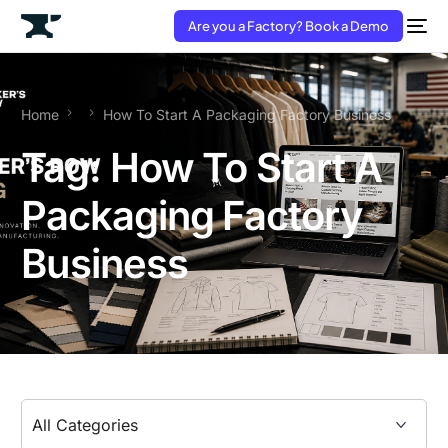
Are you a Factory? Book a Demo
Home
How To Start A Packaging Factory Business
Tag:
How To Start A
Packaging Factory
Business