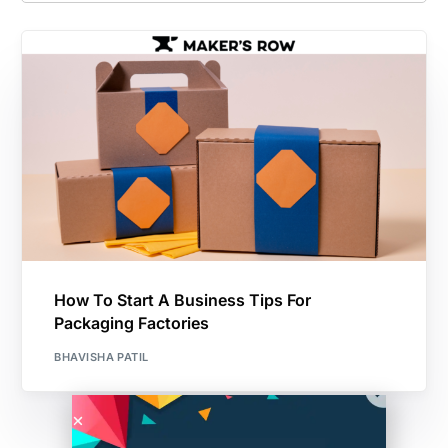
How To Start A Business Tips For
Packaging Factories
BHAVISHA PATIL