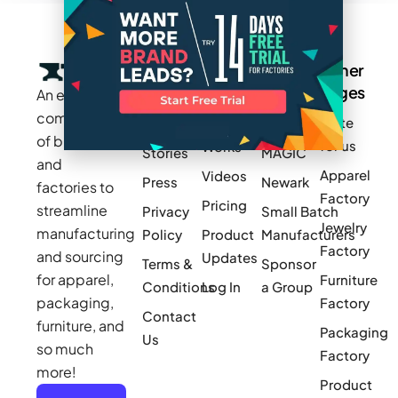
Company
Resources
Groups
Other
Pages
An exclusive
Blogs
Careers
Cotton
community
Write
How It
Inc.
Makers
of brands
for us
Works
Stories
MAGIC
and
Apparel
Videos
Press
Newark
factories to
Factory
Pricing
streamline
Privacy
Small Batch
Jewelry
manufacturing
Policy
Product
Manufacturers
Factory
and sourcing
Updates
Terms &
Sponsor
for apparel,
Furniture
Conditions
Log In
a Group
packaging,
Factory
Contact
furniture, and
Packaging
Us
so much
Factory
more!
Product