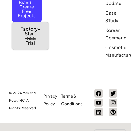
Brand -
Update
Create
Free
Case
Projects
STudy
Factory-
Korean
Start
Cosmetic
FREE
Trial
Cosmetic
Manufactur
© 2024 Maker’s
Privacy
Terms &
Row, INC. All
Policy
Conditions
Rights Reserved.