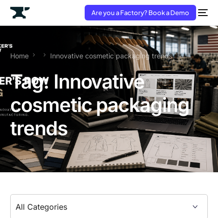
Are you a Factory? Book a Demo
Home
Innovative cosmetic packaging trends
Tag:
Innovative
cosmetic packaging
trends