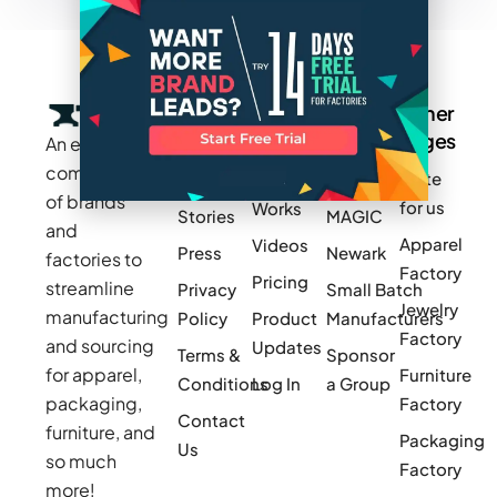
Company
Resources
Groups
Other
Pages
An exclusive
Blogs
Careers
Cotton
community
Write
How It
Inc.
Makers
of brands
for us
Works
Stories
MAGIC
and
Apparel
Videos
Press
Newark
factories to
Factory
Pricing
streamline
Privacy
Small Batch
Jewelry
manufacturing
Policy
Product
Manufacturers
Factory
and sourcing
Updates
Terms &
Sponsor
for apparel,
Furniture
Conditions
Log In
a Group
packaging,
Factory
Contact
furniture, and
Packaging
Us
so much
Factory
more!