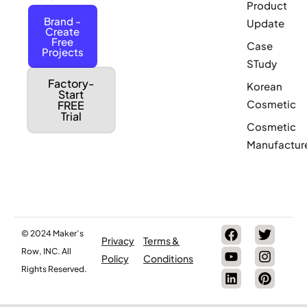
Product
Brand -
Update
Create
Free
Case
Projects
STudy
Factory-
Korean
Start
Cosmetic
FREE
Trial
Cosmetic
Manufactur
© 2024 Maker’s
Privacy
Terms &
Row, INC. All
Policy
Conditions
Rights Reserved.