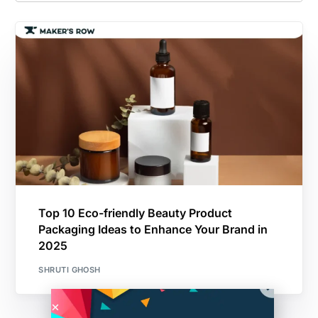
Top 10 Eco-friendly Beauty Product
Packaging Ideas to Enhance Your Brand in
2025
SHRUTI GHOSH