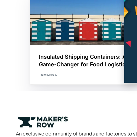
Insulated Shipping Containers: A
Game-Changer for Food Logistics
TAMANNA
An exclusive community of brands and factories to s