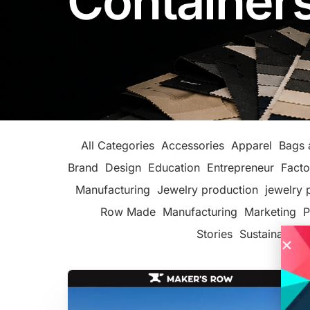
Container
All Categories
Accessories
Apparel
Bags 
Brand
Design
Education
Entrepreneur
Facto
Manufacturing
Jewelry production
jewelry 
Row Made
Manufacturing
Marketing
P
Stories
Sustainable F