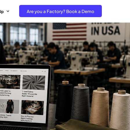
Are you a Factory? Book a Demo
Up
e Free project- Brand
 Free Trial – Factory