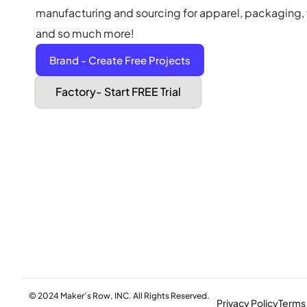
manufacturing and sourcing for apparel, packaging, f
and so much more!
Brand - Create Free Projects
Factory- Start FREE Trial
© 2024 Maker’s Row, INC. All Rights Reserved.
Privacy Policy
Terms