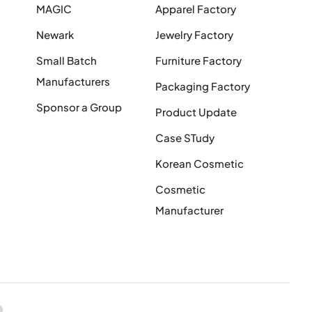
MAGIC
Apparel Factory
Newark
Jewelry Factory
Small Batch
Furniture Factory
Manufacturers
Packaging Factory
Sponsor a Group
Product Update
Case STudy
Korean Cosmetic
Cosmetic
Manufacturer