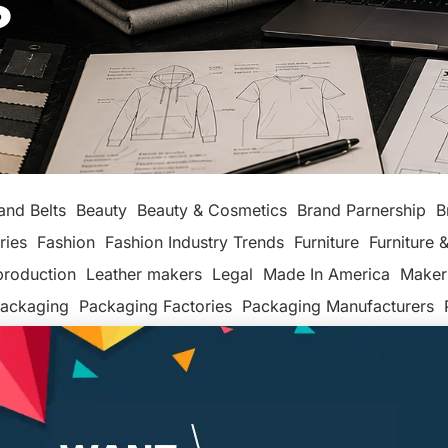
s
and Belts
Beauty
Beauty & Cosmetics
Brand Parnership
B
ries
Fashion
Fashion Industry Trends
Furniture
Furniture &
production
Leather makers
Legal
Made In America
Maker
ackaging
Packaging Factories
Packaging Manufacturers
ashion
Tech
Textiles, Apparel & Soft Goods
Top Posts
Un