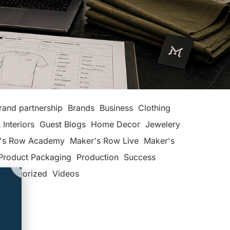
rand partnership
Brands
Business
Clothing
 Interiors
Guest Blogs
Home Decor
Jewelery
's Row Academy
Maker's Row Live
Maker's
Product Packaging
Production
Success
categorized
Videos