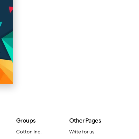
Groups
Other Pages
Cotton Inc.
Write for us