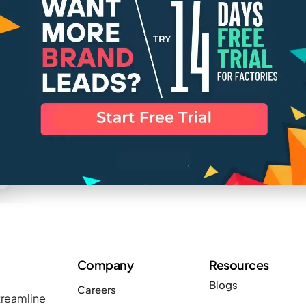
Company
Resources
Blogs
Careers
treamline