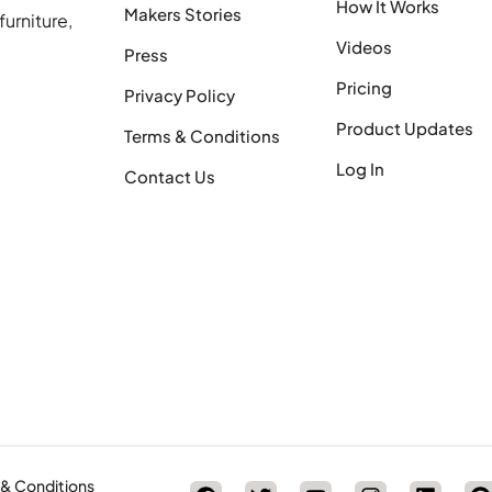
How It Works
Makers Stories
urniture,
Videos
Press
Pricing
Privacy Policy
Product Updates
Terms & Conditions
Log In
Contact Us
 & Conditions