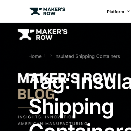
Platform
Factories
Brands
BR
Home
Insulated Shipping Containers
Tag:
Insul
Shipping