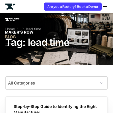
Are you a Factory? Book a Demo
Home
lead time
Tag:
lead time
Step-by-Step Guide to Identifying the Right
Manufacturer