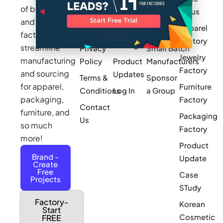
Makers
of brands
for us
Works
Stories
MAGIC
and
Apparel
Videos
Press
Newark
factories to
Factory
Pricing
streamline
Privacy
Small Batch
Jewelry
manufacturing
Policy
Product
Manufacturers
Factory
and sourcing
Updates
Terms &
Sponsor
for apparel,
Furniture
Conditions
Log In
a Group
packaging,
Factory
Contact
furniture, and
Packaging
Us
so much
Factory
more!
Product
Brand -
Update
Create
Free
Case
Projects
STudy
Factory-
Korean
Start
Cosmetic
FREE