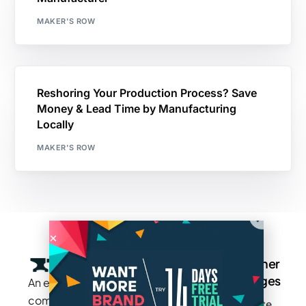
MAKER'S ROW
Reshoring Your Production Process? Save
Money & Lead Time by Manufacturing
Locally
MAKER'S ROW
Company
Resources
Groups
Other
Pages
An exclusive
Blogs
Careers
Cotton
community
Write
How It
Inc.