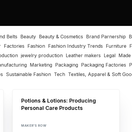
nd Belts
Beauty
Beauty & Cosmetics
Brand Parnership
B
r
Factories
Fashion
Fashion Industry Trends
Furniture
F
oduction
jewelry production
Leather makers
Legal
Made 
nufacturing
Marketing
Packaging
Packaging Factories
P
es
Sustainable Fashion
Tech
Textiles, Apparel & Soft Go
Potions & Lotions: Producing
Personal Care Products
MAKER'S ROW