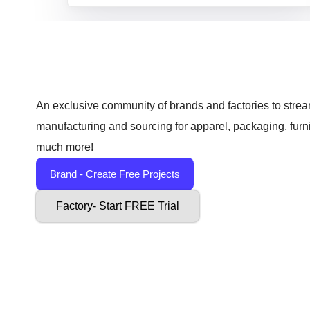
An exclusive community of brands and factories to strea
manufacturing and sourcing for apparel, packaging, furn
much more!
Brand - Create Free Projects
Factory- Start FREE Trial