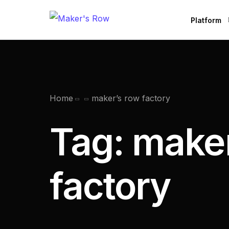
Platform
Factories
Brands
B
Home
maker’s row factory
Tag:
maker
factory