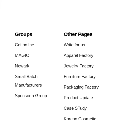
Groups
Other Pages
Cotton Inc.
Write for us
MAGIC
Apparel Factory
Newark
Jewelry Factory
Small Batch
Furniture Factory
Manufacturers
Packaging Factory
Sponsor a Group
Product Update
Case STudy
Korean Cosmetic