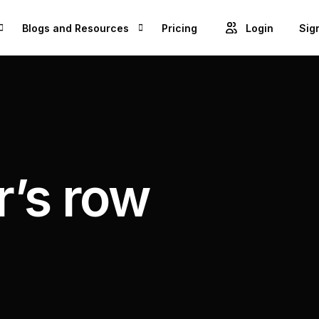
Blogs and Resources
Pricing
Login
Sig
Blogs
Cre
GET ACCESS TO PROJECTS FROM 1M+ BRANDS AND GROW YOUR BUSINESS
Videos
Unl
ROWSE BEST US MANUFACTURES FOR FREE AND COVERT YOUR IDEA IN TO A REALITY
Success Stories
’s row
Product Updates