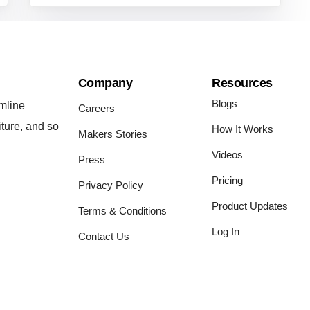
Company
Resources
Blogs
mline
Careers
iture, and so
How It Works
Makers Stories
Videos
Press
Pricing
Privacy Policy
Product Updates
Terms & Conditions
Log In
Contact Us