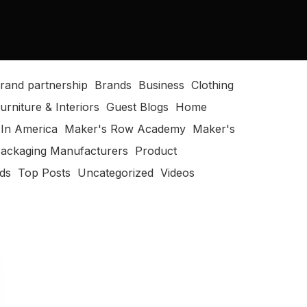
rand partnership
Brands
Business
Clothing
urniture & Interiors
Guest Blogs
Home
In America
Maker's Row Academy
Maker's
ackaging Manufacturers
Product
ods
Top Posts
Uncategorized
Videos