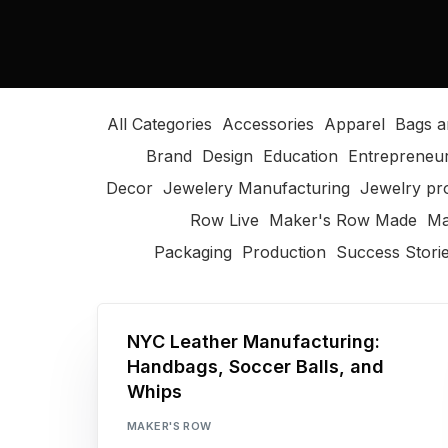
All Categories
Accessories
Apparel
Bags a
Brand
Design
Education
Entrepreneu
Decor
Jewelery Manufacturing
Jewelry pr
Row Live
Maker's Row Made
Ma
Packaging
Production
Success Stori
NYC Leather Manufacturing:
Handbags, Soccer Balls, and
Whips
MAKER'S ROW