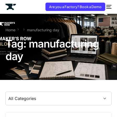
Are you a Factory? Book a Demo
Home
manufacturing day
Tag:
manufacturing
day