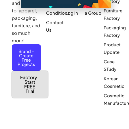
Factory
and sourcing
Updates
Terms &
Sponsor
for apparel,
Furniture
Conditions
Log In
a Group
packaging,
Factory
Contact
furniture, and
Packaging
Us
so much
Factory
more!
Product
Brand -
Update
Create
Free
Case
Projects
STudy
Factory-
Korean
Start
Cosmetic
FREE
Trial
Cosmetic
Manufactur