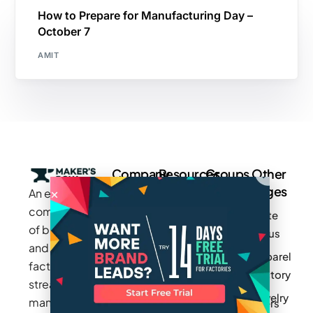
How to Prepare for Manufacturing Day –
October 7
AMIT
Company
Resources
Groups
Other
Pages
An exclusive
Blogs
Careers
Cotton
community
Write
How It
Inc.
Makers
of brands
for us
Works
Stories
MAGIC
and
Apparel
Videos
Press
Newark
factories to
Factory
Pricing
streamline
Privacy
Small Batch
Jewelry
manufacturing
Policy
Product
Manufacturers