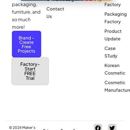
packaging,
Factory
Contact
furniture, and
Packaging
Us
so much
Factory
more!
Product
Brand -
Update
Create
Free
Case
Projects
STudy
Factory-
Korean
Start
Cosmetic
FREE
Trial
Cosmetic
Manufactur
© 2024 Maker’s