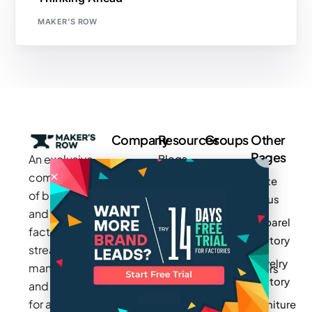
MAKER'S ROW
Company
Resources
Groups
Other
Pages
An exclusive
Blogs
Careers
Cotton
community
Write
How It
Inc.
Makers
of brands
for us
Works
Stories
MAGIC
and
Apparel
Videos
Press
Newark
factories to
Factory
Pricing
streamline
Privacy
Small Batch
Jewelry
manufacturing
Policy
Product
Manufacturers
Factory
and sourcing
Updates
Terms &
Sponsor
for apparel,
Furniture
Conditions
Log In
a Group