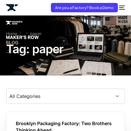
Are you a Factory? Book a Demo
Home
paper
Tag:
paper
Brooklyn Packaging Factory: Two Brothers
Thinking Ahead