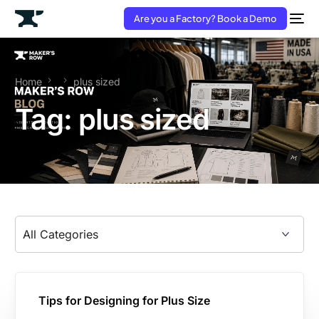
Are you a Factory? Book a Demo
Home
plus sized
Tag:
plus sized
Tips for Designing for Plus Size