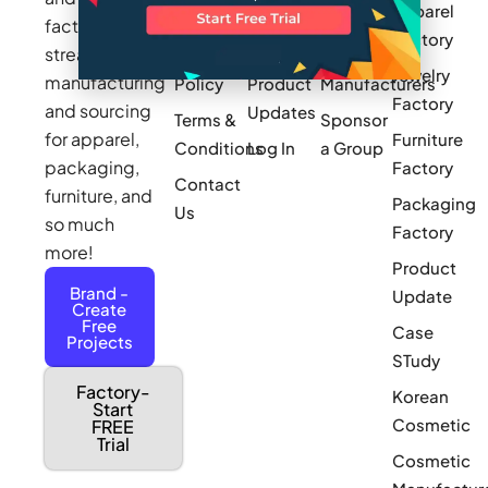
Apparel
Videos
Press
Newark
factories to
Factory
Pricing
streamline
Privacy
Small Batch
Jewelry
manufacturing
Policy
Product
Manufacturers
Factory
and sourcing
Updates
Terms &
Sponsor
for apparel,
Furniture
Conditions
Log In
a Group
packaging,
Factory
Contact
furniture, and
Packaging
Us
so much
Factory
more!
Product
Brand -
Update
Create
Free
Case
Projects
STudy
Factory-
Korean
Start
Cosmetic
FREE
Trial
Cosmetic