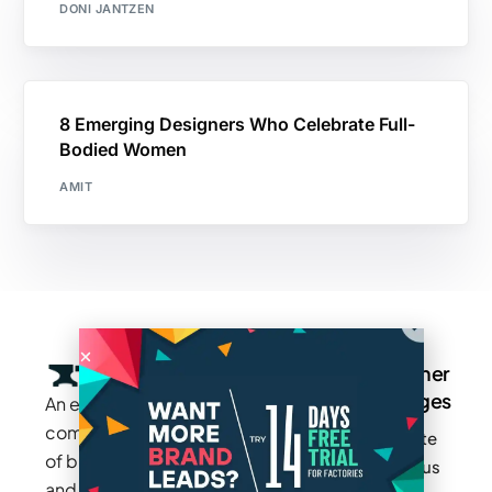
DONI JANTZEN
8 Emerging Designers Who Celebrate Full-
Bodied Women
AMIT
Company
Resources
Groups
Other
Pages
An exclusive
Blogs
Careers
Cotton
community
Write
How It
Inc.
Makers
of brands
for us
Works
Stories
MAGIC
and