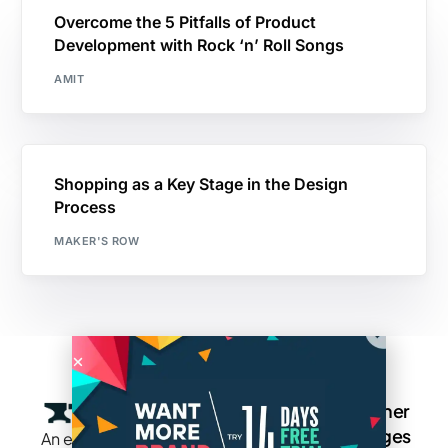
Overcome the 5 Pitfalls of Product
Development with Rock ‘n’ Roll Songs
AMIT
Shopping as a Key Stage in the Design
Process
MAKER'S ROW
Company
Resources
Groups
Other
Pages
An exclusive
Blogs
Careers
Cotton