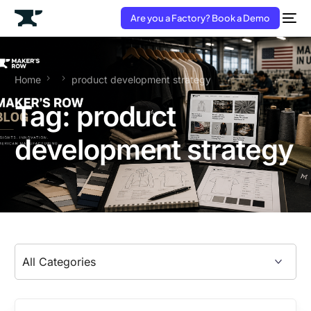
Are you a Factory? Book a Demo
Home
product development strategy
Tag:
product
development strategy