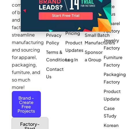
community
Write
How It
Inc.
Makers
of brands
for us
Works
Stories
MAGIC
and
Apparel
Videos
Press
Newark
factories to
Factory
Pricing
streamline
Privacy
Small Batch
Jewelry
manufacturing
Policy
Product
Manufacturers
Factory
and sourcing
Updates
Terms &
Sponsor
for apparel,
Furniture
Conditions
Log In
a Group
packaging,
Factory
Contact
furniture, and
Packaging
Us
so much
Factory
more!
Product
Brand -
Update
Create
Free
Case
Projects
STudy
Factory-
Korean
Start