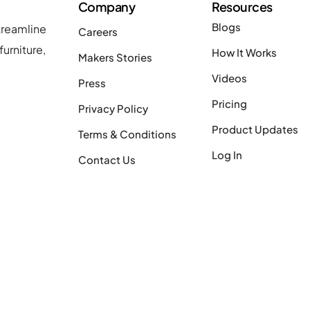
Company
Resources
Blogs
treamline
Careers
urniture,
How It Works
Makers Stories
Videos
Press
Pricing
Privacy Policy
Product Updates
Terms & Conditions
Log In
Contact Us