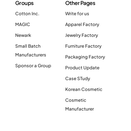
Groups
Other Pages
Cotton Inc.
Write for us
MAGIC
Apparel Factory
Newark
Jewelry Factory
Small Batch
Furniture Factory
Manufacturers
Packaging Factory
Sponsor a Group
Product Update
Case STudy
Korean Cosmetic
Cosmetic
Manufacturer