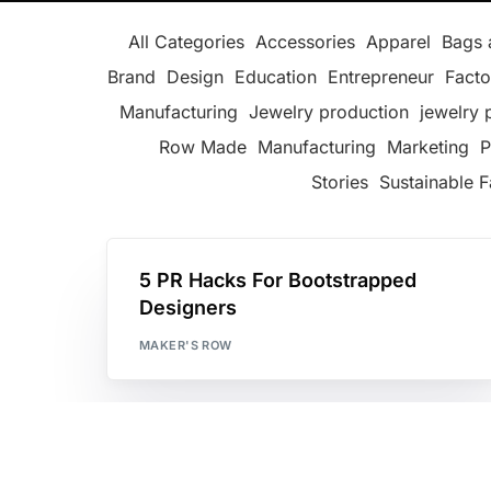
All Categories
Accessories
Apparel
Bags 
Brand
Design
Education
Entrepreneur
Facto
Manufacturing
Jewelry production
jewelry 
Row Made
Manufacturing
Marketing
P
Stories
Sustainable F
5 PR Hacks For Bootstrapped
Designers
MAKER'S ROW