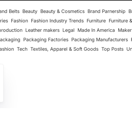
and Belts
Beauty
Beauty & Cosmetics
Brand Parnership
B
ries
Fashion
Fashion Industry Trends
Furniture
Furniture &
production
Leather makers
Legal
Made In America
Maker
ackaging
Packaging Factories
Packaging Manufacturers
ashion
Tech
Textiles, Apparel & Soft Goods
Top Posts
Un