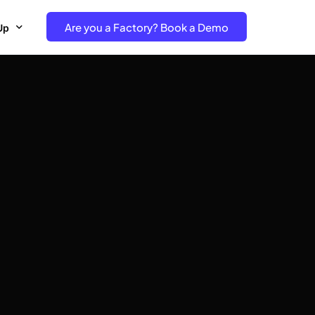
Are you a Factory? Book a Demo
Up
e Free project- Brand
 Free Trial – Factory