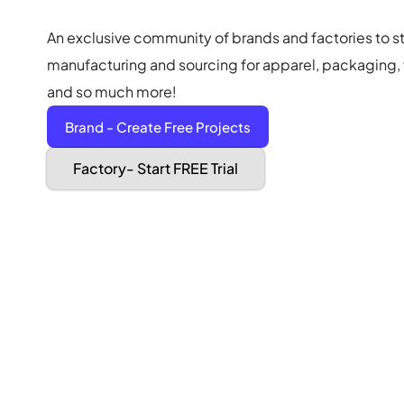
An exclusive community of brands and factories to s
manufacturing and sourcing for apparel, packaging, f
and so much more!
Brand - Create Free Projects
Factory- Start FREE Trial