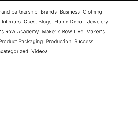
rand partnership
Brands
Business
Clothing
 Interiors
Guest Blogs
Home Decor
Jewelery
's Row Academy
Maker's Row Live
Maker's
Product Packaging
Production
Success
categorized
Videos