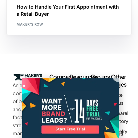
How to Handle Your First Appointment with
a Retail Buyer
MAKER'S ROW
Company
Resources
Groups
Other
Pages
An exclusive
Blogs
Careers
Cotton
community
Write
How It
Inc.
Makers
of brands
for us
Works
Stories
MAGIC
and
Apparel
Videos
Press
Newark
factories to
Factory
Pricing
streamline
Privacy
Small Batch
Jewelry
manufacturing
Policy
Product
Manufacturers