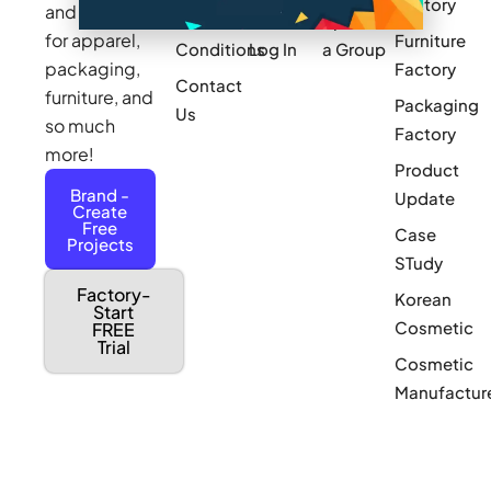
Factory
and sourcing
Updates
Terms &
Sponsor
for apparel,
Furniture
Conditions
Log In
a Group
packaging,
Factory
Contact
furniture, and
Packaging
Us
so much
Factory
more!
Product
Brand -
Update
Create
Free
Case
Projects
STudy
Factory-
Korean
Start
Cosmetic
FREE
Trial
Cosmetic
Manufactur