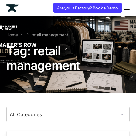
Are you a Factory? Book a Demo
Home
retail management
Tag:
retail
management