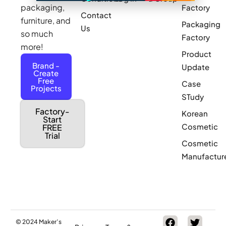
packaging,
Factory
Contact
furniture, and
Packaging
Us
so much
Factory
more!
Product
Brand -
Update
Create
Free
Case
Projects
STudy
Factory-
Korean
Start
Cosmetic
FREE
Trial
Cosmetic
Manufactur
© 2024 Maker’s