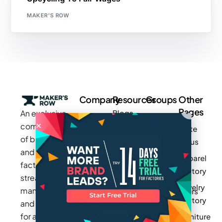
MAKER'S ROW
Company
Resources
Groups
Other
Pages
An exclusive
Blogs
Careers
Cotton
community
Write
How It
Inc.
Makers
of brands
for us
Works
Stories
MAGIC
and
Apparel
Videos
Press
Newark
factories to
Factory
Pricing
streamline
Privacy
Small Batch
Jewelry
manufacturing
Policy
Product
Manufacturers
Factory
and sourcing
Updates
Terms &
Sponsor
for apparel,
Furniture
Conditions
Log In
a Group