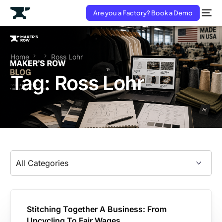
Are you a Factory? Book a Demo
Home
Ross Lohr
Tag:
Ross Lohr
Stitching Together A Business: From
Upcycling To Fair Wages