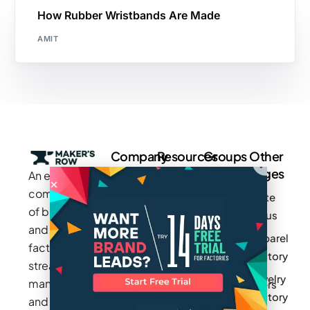
How Rubber Wristbands Are Made
AMIT
Company
Resources
Groups
Other
Pages
An exclusive
Blogs
Careers
Cotton
community
Write
How It
Inc.
Makers
of brands
for us
Works
Stories
MAGIC
and
Apparel
Videos
Press
Newark
factories to
Factory
Pricing
streamline
Privacy
Small Batch
Jewelry
manufacturing
Policy
Product
Manufacturers
Factory
and sourcing
Updates
Terms &
Sponsor