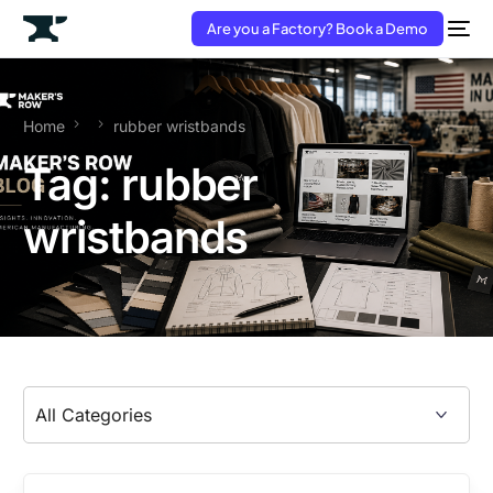
Are you a Factory? Book a Demo
Home
rubber wristbands
Tag:
rubber
wristbands