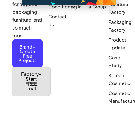
for apparel,
Furniture
Conditions
Log In
a Group
packaging,
Factory
Contact
furniture, and
Packaging
Us
so much
Factory
more!
Product
Brand -
Update
Create
Free
Case
Projects
STudy
Factory-
Korean
Start
Cosmetic
FREE
Trial
Cosmetic
Manufactur