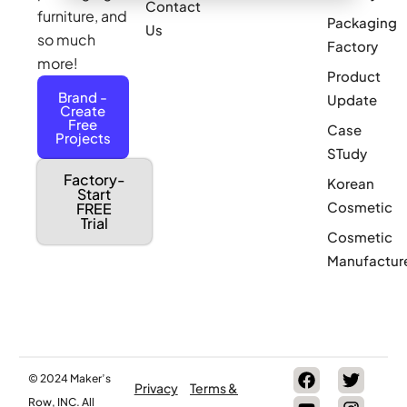
Contact
furniture, and
Packaging
Us
so much
Factory
more!
Product
Brand -
Update
Create
Free
Case
Projects
STudy
Factory-
Korean
Start
Cosmetic
FREE
Trial
Cosmetic
Manufactur
© 2024 Maker’s
Privacy
Terms &
Row, INC. All