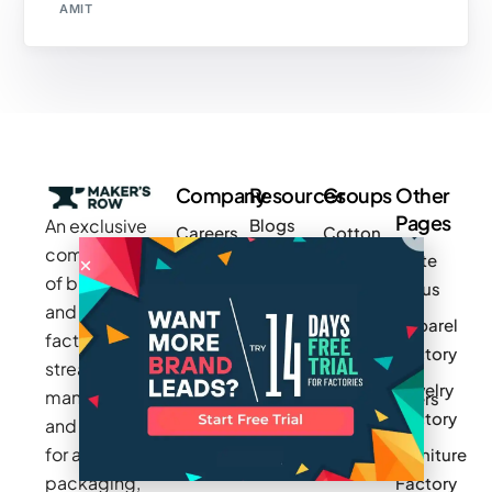
AMIT
Company
Resources
Groups
Other
Pages
An exclusive
Blogs
Careers
Cotton
community
Write
How It
Inc.
Makers
of brands
for us
Works
Stories
MAGIC
and
Apparel
Videos
Press
Newark
factories to
Factory
Pricing
streamline
Privacy
Small Batch
Jewelry
manufacturing
Policy
Product
Manufacturers
Factory
and sourcing
Updates
Terms &
Sponsor
for apparel,
Furniture
Conditions
Log In
a Group
packaging,
Factory