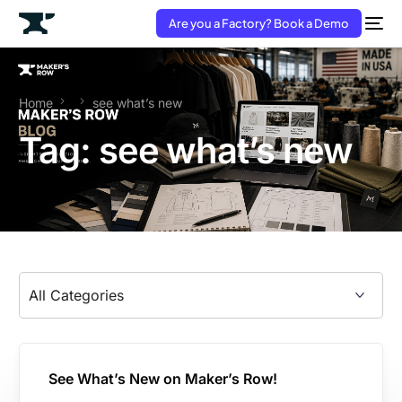
Are you a Factory? Book a Demo
Home
see what’s new
Tag:
see what’s new
See What’s New on Maker’s Row!