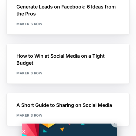
Generate Leads on Facebook: 6 Ideas from
the Pros
MAKER'S ROW
How to Win at Social Media on a Tight
Budget
MAKER'S ROW
A Short Guide to Sharing on Social Media
MAKER'S ROW