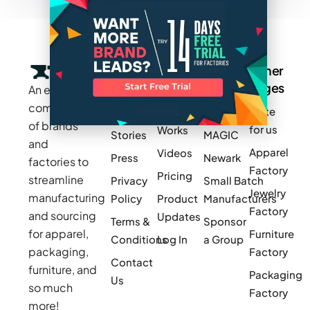
Company
Resources
Groups
Other
Pages
An exclusive
Blogs
Careers
Cotton
community
Write
How It
Inc.
Makers
of brands
for us
Works
Stories
MAGIC
and
Apparel
Videos
Press
Newark
factories to
Factory
Pricing
streamline
Privacy
Small Batch
Jewelry
manufacturing
Policy
Product
Manufacturers
Factory
and sourcing
Updates
Terms &
Sponsor
for apparel,
Furniture
Conditions
Log In
a Group
packaging,
Factory
Contact
furniture, and
Packaging
Us
so much
Factory
more!