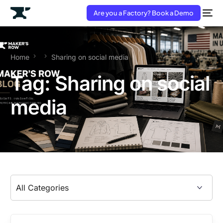
Are you a Factory? Book a Demo
Home
Sharing on social media
Tag:
Sharing on social
media