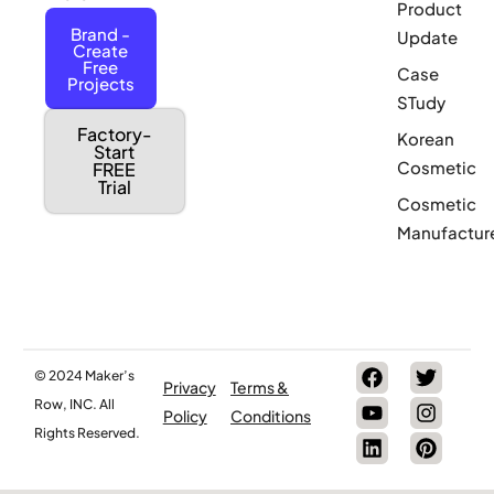
Product
Brand -
Update
Create
Free
Case
Projects
STudy
Factory-
Korean
Start
Cosmetic
FREE
Trial
Cosmetic
Manufactur
© 2024 Maker’s
Privacy
Terms &
Row, INC. All
Policy
Conditions
Rights Reserved.