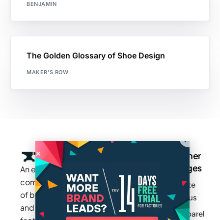
BENJAMIN
The Golden Glossary of Shoe Design
MAKER'S ROW
Company
Resources
Groups
Other
Pages
An exclusive
Blogs
Careers
Cotton
community
Write
How It
Inc.
Makers
of brands
for us
Works
Stories
MAGIC
and
Apparel
Videos
Press
Newark