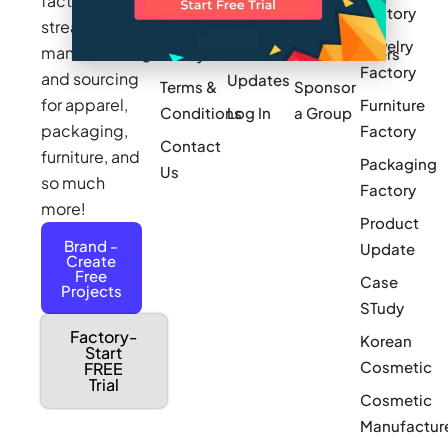
factories to
Factory
Pricing
streamline
Privacy
Small Batch
Jewelry
manufacturing
Policy
Product
Manufacturers
Factory
and sourcing
Updates
Terms &
Sponsor
for apparel,
Furniture
Conditions
Log In
a Group
packaging,
Factory
Contact
furniture, and
Packaging
Us
so much
Factory
more!
Product
Brand -
Update
Create
Free
Case
Projects
STudy
Factory-
Korean
Start
Cosmetic
FREE
Trial
Cosmetic
Manufactur