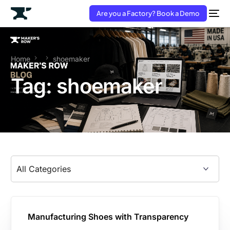
Are you a Factory? Book a Demo
Home
shoemaker
Tag:
shoemaker
Manufacturing Shoes with Transparency