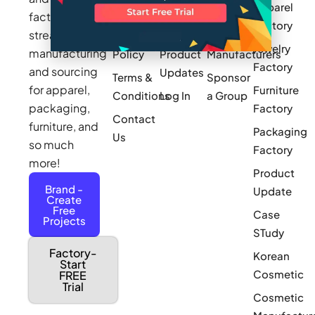
Apparel
Videos
Press
Newark
factories to
Factory
Pricing
streamline
Privacy
Small Batch
Jewelry
manufacturing
Policy
Product
Manufacturers
Factory
and sourcing
Updates
Terms &
Sponsor
for apparel,
Furniture
Conditions
Log In
a Group
packaging,
Factory
Contact
furniture, and
Packaging
Us
so much
Factory
more!
Product
Brand -
Update
Create
Free
Case
Projects
STudy
Factory-
Korean
Start
Cosmetic
FREE
Trial
Cosmetic