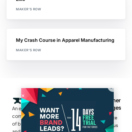
MAKER'S ROW
My Crash Course in Apparel Manufacturing
MAKER'S ROW
Company
Resources
Groups
Other
Pages
An exclusive
Blogs
Careers
Cotton
community
Write
How It
Inc.
Makers
of brands
for us
Works
Stories
MAGIC
and