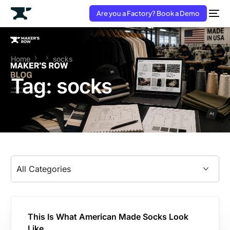
Are you a Factory? Book a Demo
Home
socks
Tag:
socks
This Is What American Made Socks Look
Like