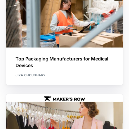
Top Packaging Manufacturers for Medical
Devices
JIYA CHOUDHARY