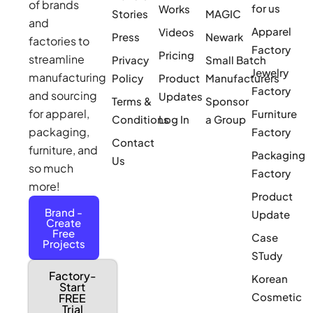
of brands
for us
Works
Stories
MAGIC
and
Apparel
Videos
Press
Newark
factories to
Factory
Pricing
streamline
Privacy
Small Batch
Jewelry
manufacturing
Policy
Product
Manufacturers
Factory
and sourcing
Updates
Terms &
Sponsor
for apparel,
Furniture
Conditions
Log In
a Group
packaging,
Factory
Contact
furniture, and
Packaging
Us
so much
Factory
more!
Product
Brand -
Update
Create
Free
Case
Projects
STudy
Factory-
Korean
Start
Cosmetic
FREE
Trial