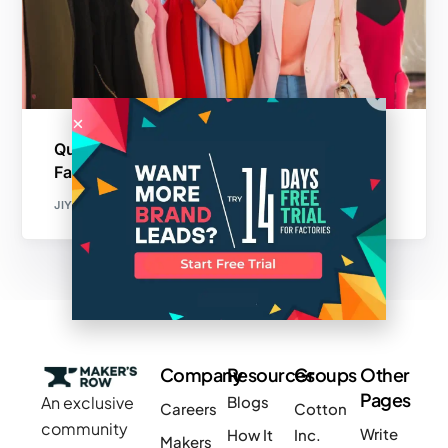
Quality Control is Critical in Sustainable
Fashion Manufacturing
JIYA CHOUDHARY
Company
Resources
Groups
Other
Pages
An exclusive
Blogs
Careers
Cotton
community
Write
How It
Inc.
Makers