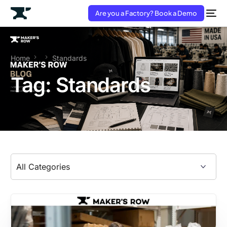
Are you a Factory? Book a Demo
Home
Standards
Tag:
Standards