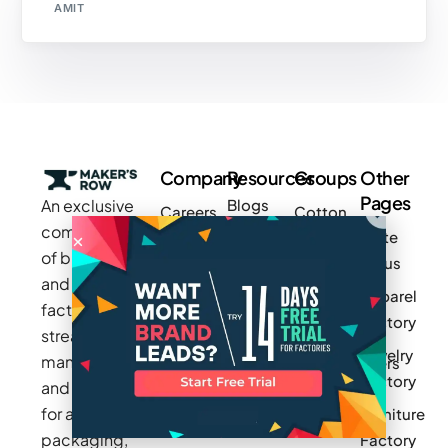
AMIT
Company
Resources
Groups
Other
Pages
An exclusive
Blogs
Careers
Cotton
community
Write
How It
Inc.
Makers
of brands
for us
Works
Stories
MAGIC
and
Apparel
Videos
Press
Newark
factories to
Factory
Pricing
streamline
Privacy
Small Batch
Jewelry
manufacturing
Policy
Product
Manufacturers
Factory
and sourcing
Updates
Terms &
Sponsor
for apparel,
Furniture
Conditions
Log In
a Group
packaging,
Factory