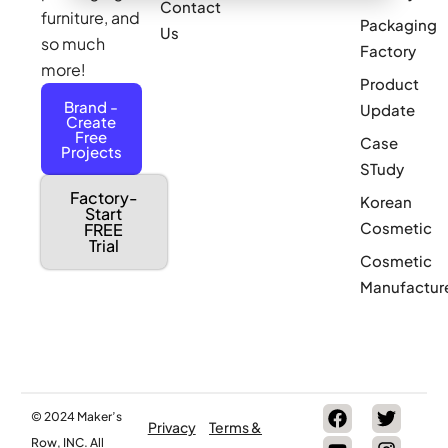
Contact
furniture, and
Packaging
Us
so much
Factory
more!
Product
Brand -
Update
Create
Free
Case
Projects
STudy
Factory-
Korean
Start
Cosmetic
FREE
Trial
Cosmetic
Manufactur
© 2024 Maker’s
Privacy
Terms &
Row, INC. All