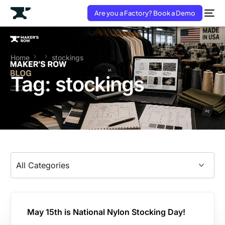
Are you a Factory? Book a Demo
Home
stockings
Tag:
stockings
May 15th is National Nylon Stocking Day!