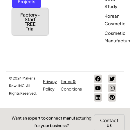
Projects
STudy
Factory-
Korean
Start
Cosmetic
FREE
Trial
Cosmetic
Manufactur
© 2024 Maker’s
Privacy
Terms &
Row, INC. All
Policy
Conditions
Rights Reserved.
Want an expert to connect manufacturing
Contact
us
for your business?