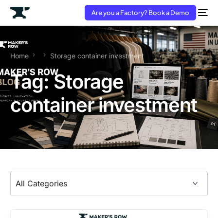
Are you a Factory? Book a Demo
Home
Storage container investment
Tag:
Storage
container investment