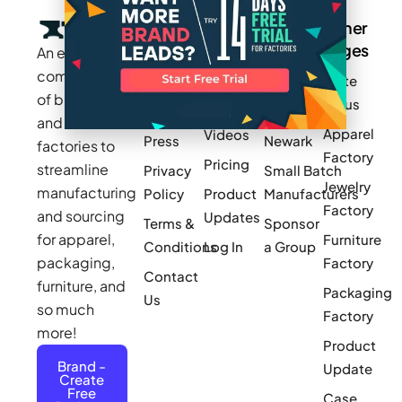
Company
Resources
Groups
Other
Pages
An exclusive
Blogs
Careers
Cotton
community
Write
How It
Inc.
Makers
of brands
for us
Works
Stories
MAGIC
and
Apparel
Videos
Press
Newark
factories to
Factory
Pricing
streamline
Privacy
Small Batch
Jewelry
manufacturing
Policy
Product
Manufacturers
Factory
and sourcing
Updates
Terms &
Sponsor
for apparel,
Furniture
Conditions
Log In
a Group
packaging,
Factory
Contact
furniture, and
Packaging
Us
so much
Factory
more!
Product
Brand -
Update
Create
Free
Case