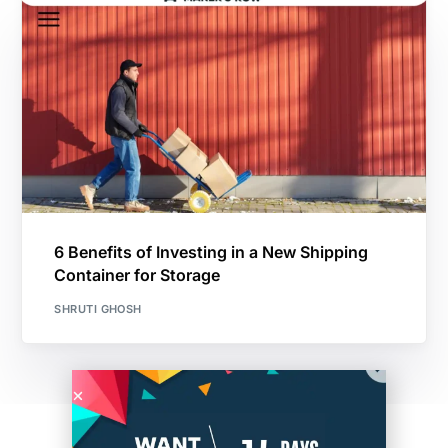
6 Benefits of Investing in a New Shipping
Container for Storage
SHRUTI GHOSH