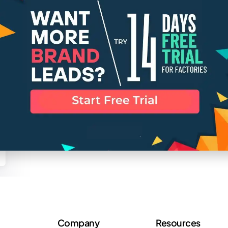
Company
Resources