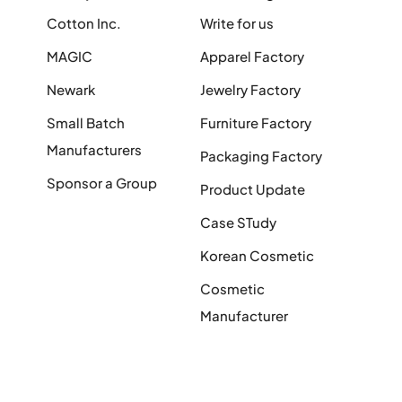
Cotton Inc.
Write for us
MAGIC
Apparel Factory
Newark
Jewelry Factory
Small Batch
Furniture Factory
Manufacturers
Packaging Factory
Sponsor a Group
Product Update
Case STudy
Korean Cosmetic
Cosmetic
Manufacturer