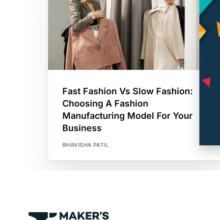
Fast Fashion Vs Slow Fashion:
Choosing A Fashion
Manufacturing Model For Your
Business
BHAVISHA PATIL