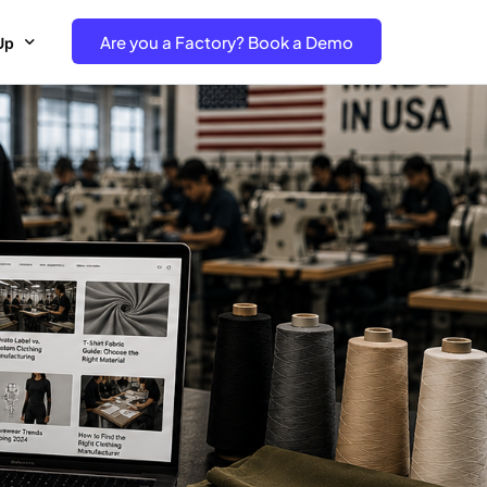
Are you a Factory? Book a Demo
Up
e Free project- Brand
 Free Trial – Factory