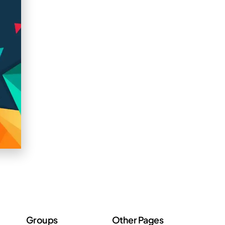
Groups
Other Pages