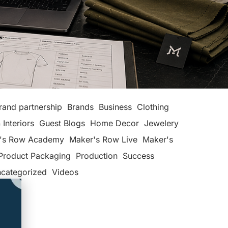
rand partnership
Brands
Business
Clothing
 Interiors
Guest Blogs
Home Decor
Jewelery
's Row Academy
Maker's Row Live
Maker's
Product Packaging
Production
Success
categorized
Videos