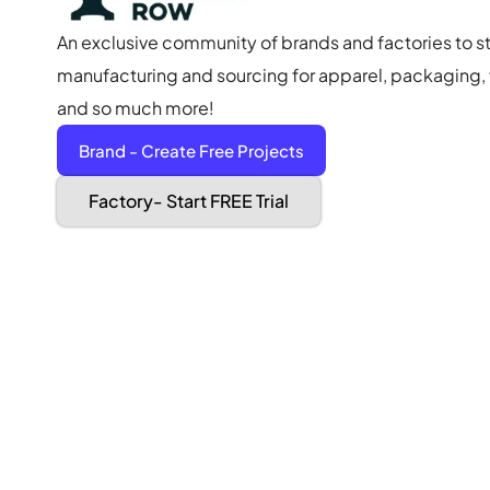
An exclusive community of brands and factories to s
manufacturing and sourcing for apparel, packaging, f
and so much more!
Brand - Create Free Projects
Factory- Start FREE Trial