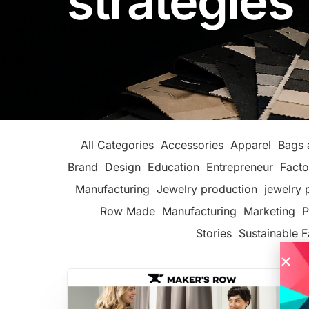
strategies
All Categories
Accessories
Apparel
Bags 
Brand
Design
Education
Entrepreneur
Facto
Manufacturing
Jewelry production
jewelry 
Row Made
Manufacturing
Marketing
P
Stories
Sustainable F