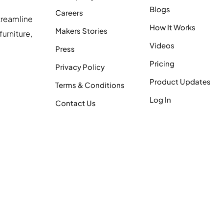
Blogs
Careers
treamline
How It Works
Makers Stories
urniture,
Videos
Press
Pricing
Privacy Policy
Product Updates
Terms & Conditions
Log In
Contact Us