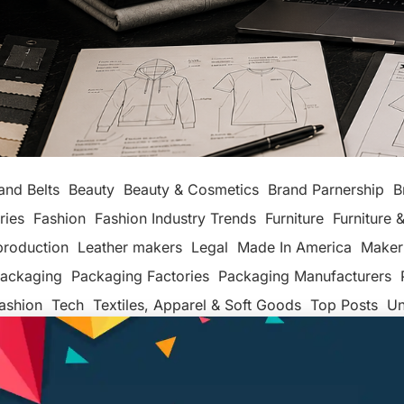
and Belts
Beauty
Beauty & Cosmetics
Brand Parnership
B
ries
Fashion
Fashion Industry Trends
Furniture
Furniture &
production
Leather makers
Legal
Made In America
Maker
ackaging
Packaging Factories
Packaging Manufacturers
ashion
Tech
Textiles, Apparel & Soft Goods
Top Posts
Un