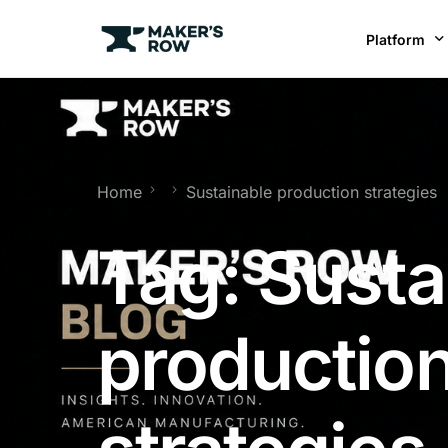
Platform
Factories
Brands
BR
Home
Sustainable production strategies
Tag:
Susta
productio