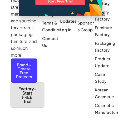
factories to
Factory
Pricing
streamline
Privacy
Small Batch
Jewelry
manufacturing
Policy
Product
Manufacturers
Factory
and sourcing
Updates
Terms &
Sponsor
for apparel,
Furniture
Conditions
Log In
a Group
packaging,
Factory
Contact
furniture, and
Packaging
Us
so much
Factory
more!
Product
Brand -
Update
Create
Free
Case
Projects
STudy
Factory-
Korean
Start
Cosmetic
FREE
Trial
Cosmetic
Manufactur