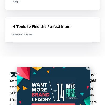
AMIT
4 Tools to Find the Perfect Intern
MAKER'S ROW
Company
Resources
Groups
Other
Pages
An exclusive
Blogs
Careers
Cotton
community
Write
How It
Inc.
Makers
of brands
for us
Works
Stories
MAGIC
and
Apparel
Videos
Press
Newark