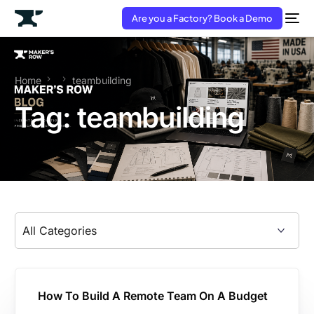
Are you a Factory? Book a Demo
Home
teambuilding
Tag:
teambuilding
How To Build A Remote Team On A Budget