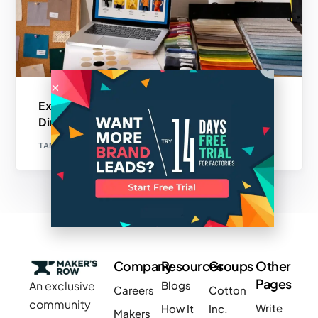
Exploring the Benefits of Joining a Textile
Directory for Manufacturers
TAMANNA
Company
Resources
Groups
Other
Pages
An exclusive
Blogs
Careers
Cotton
community
Write
How It
Inc.
Makers