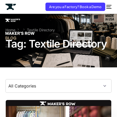
Are you a Factory? Book a Demo
Home
Textile Directory
Tag:
Textile Directory