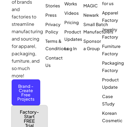
of brands
for us
Works
Stories
MAGIC
and
Apparel
Videos
Press
Newark
factories to
Factory
Pricing
streamline
Privacy
Small Batch
Jewelry
manufacturing
Policy
Product
Manufacturers
Factory
and sourcing
Updates
Terms &
Sponsor
for apparel,
Furniture
Conditions
Log In
a Group
packaging,
Factory
Contact
furniture, and
Packaging
Us
so much
Factory
more!
Product
Brand -
Update
Create
Free
Case
Projects
STudy
Factory-
Korean
Start
Cosmetic
FREE
Trial