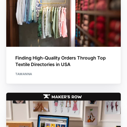
Finding High-Quality Orders Through Top
Textile Directories in USA
TAMANNA