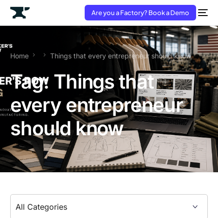
Are you a Factory? Book a Demo
Home
Things that every entrepreneur should know
Tag:
Things that
every entrepreneur
should know