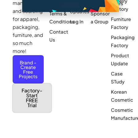
Jewelry
manufacturing
Policy
Product
Manufacturers
Factory
and sourcing
Updates
Terms &
Sponsor
for apparel,
Furniture
Conditions
Log In
a Group
packaging,
Factory
Contact
furniture, and
Packaging
Us
so much
Factory
more!
Product
Brand -
Update
Create
Free
Case
Projects
STudy
Factory-
Korean
Start
Cosmetic
FREE
Trial
Cosmetic
Manufactur