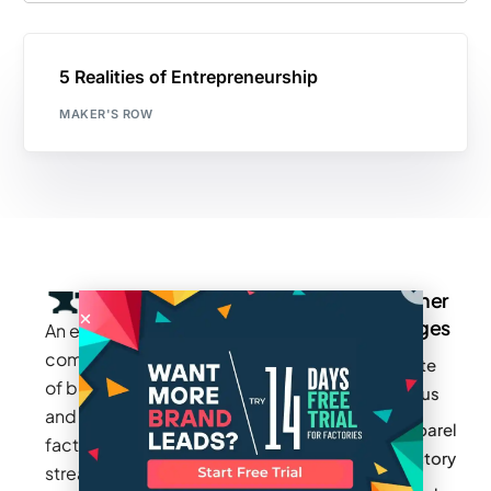
5 Realities of Entrepreneurship
MAKER'S ROW
Company
Resources
Groups
Other
Pages
An exclusive
Blogs
Careers
Cotton
community
Write
How It
Inc.
Makers
of brands
for us
Works
Stories
MAGIC
and
Apparel
Videos
Press
Newark
factories to
Factory
Pricing
streamline
Privacy
Small Batch