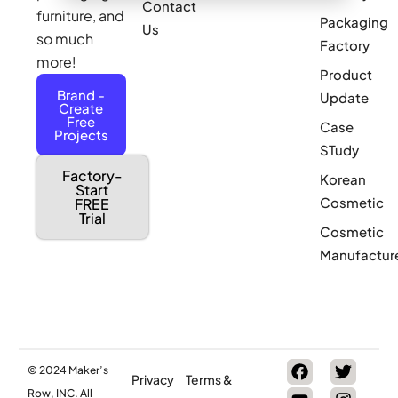
Contact
furniture, and
Packaging
Us
so much
Factory
more!
Product
Brand -
Update
Create
Free
Case
Projects
STudy
Factory-
Korean
Start
Cosmetic
FREE
Trial
Cosmetic
Manufactur
© 2024 Maker’s
Privacy
Terms &
Row, INC. All