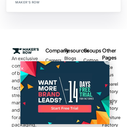
MAKER'S ROW
Company
Resources
Groups
Other
Pages
An exclusive
Blogs
Careers
Cotton
community
Write
How It
Inc.
Makers
of brands
for us
Works
Stories
MAGIC
and
Apparel
Videos
Press
Newark
factories to
Factory
Pricing
streamline
Privacy
Small Batch
Jewelry
manufacturing
Policy
Product
Manufacturers
Factory
and sourcing
Updates
Terms &
Sponsor
for apparel,
Furniture
Conditions
Log In
a Group
packaging,
Factory