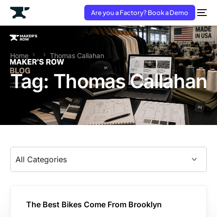
Are you a Factory? Book a Demo
Home
Thomas Callahan
Tag:
Thomas Callahan
The Best Bikes Come From Brooklyn