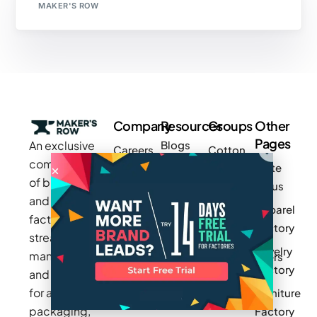
MAKER'S ROW
Company
Resources
Groups
Other
Pages
An exclusive
Blogs
Careers
Cotton
community
Write
How It
Inc.
Makers
of brands
for us
Works
Stories
MAGIC
and
Apparel
Videos
Press
Newark
factories to
Factory
Pricing
streamline
Privacy
Small Batch
Jewelry
manufacturing
Policy
Product
Manufacturers
Factory
and sourcing
Updates
Terms &
Sponsor
for apparel,
Furniture
Conditions
Log In
a Group
packaging,
Factory