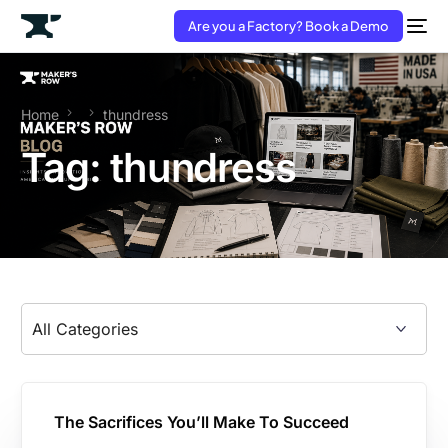
Are you a Factory? Book a Demo
Home
thundress
Tag:
thundress
The Sacrifices You’ll Make To Succeed