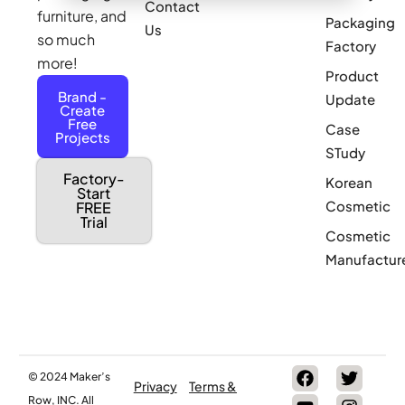
Contact
furniture, and
Packaging
Us
so much
Factory
more!
Product
Brand -
Update
Create
Free
Case
Projects
STudy
Factory-
Korean
Start
Cosmetic
FREE
Trial
Cosmetic
Manufactur
© 2024 Maker’s
Privacy
Terms &
Row, INC. All