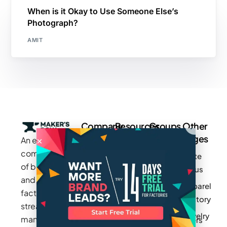
When is it Okay to Use Someone Else’s
Photograph?
AMIT
Company
Resources
Groups
Other
Pages
An exclusive
Blogs
Careers
Cotton
community
Write
How It
Inc.
Makers
of brands
for us
Works
Stories
MAGIC
and
Apparel
Videos
Press
Newark
factories to
Factory
Pricing
streamline
Privacy
Small Batch
Jewelry
manufacturing
Policy
Product
Manufacturers