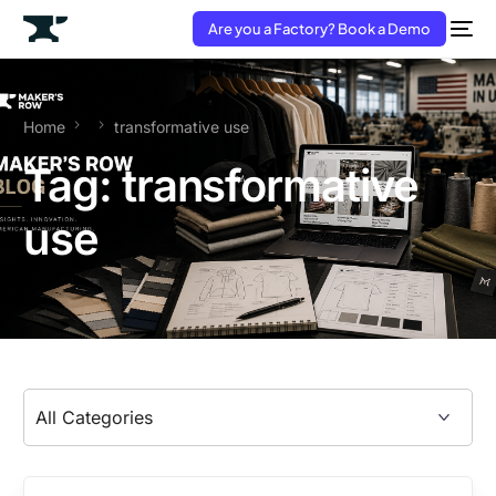
Are you a Factory? Book a Demo
Home
transformative use
Tag:
transformative
use