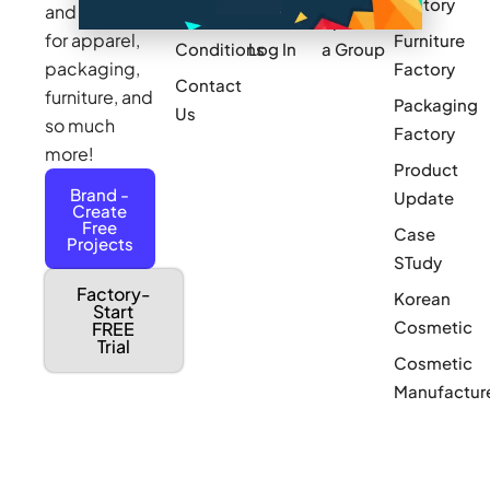
Factory
and sourcing
Updates
Terms &
Sponsor
for apparel,
Furniture
Conditions
Log In
a Group
packaging,
Factory
Contact
furniture, and
Packaging
Us
so much
Factory
more!
Product
Brand -
Update
Create
Free
Case
Projects
STudy
Factory-
Korean
Start
Cosmetic
FREE
Trial
Cosmetic
Manufactur