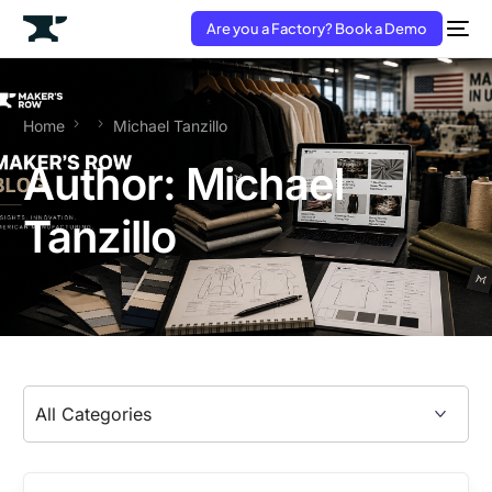
Are you a Factory? Book a Demo
Home
Michael Tanzillo
Author:
Michael
Tanzillo