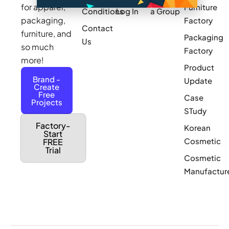
for apparel,
Furniture
Conditions
Log In
a Group
packaging,
Factory
Contact
furniture, and
Packaging
Us
so much
Factory
more!
Product
Brand -
Update
Create
Free
Case
Projects
STudy
Factory-
Korean
Start
Cosmetic
FREE
Trial
Cosmetic
Manufactur