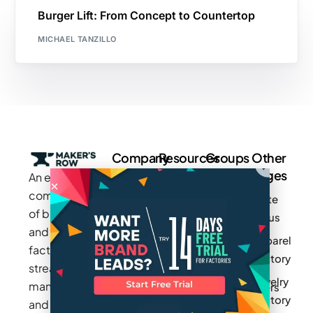
Burger Lift: From Concept to Countertop
MICHAEL TANZILLO
Company
Resources
Groups
Other
Pages
An exclusive
Blogs
Careers
Cotton
community
Write
How It
Inc.
Makers
of brands
for us
Works
Stories
MAGIC
and
Apparel
Videos
Press
Newark
factories to
Factory
Pricing
streamline
Privacy
Small Batch
Jewelry
manufacturing
Policy
Product
Manufacturers
Factory
and sourcing
Updates
Terms &
Sponsor