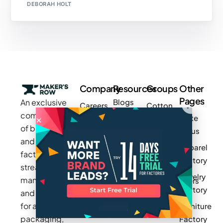
DEBORAH HOLT
Company
Resources
Groups
Other
Pages
An exclusive
Blogs
Careers
Cotton
community
Write
How It
Inc.
Makers
of brands
for us
Works
Stories
MAGIC
and
Apparel
Videos
Press
Newark
factories to
Factory
Pricing
streamline
Privacy
Small Batch
Jewelry
manufacturing
Policy
Product
Manufacturers
Factory
and sourcing
Updates
Terms &
Sponsor
for apparel,
Furniture
Conditions
Log In
a Group
packaging,
Factory