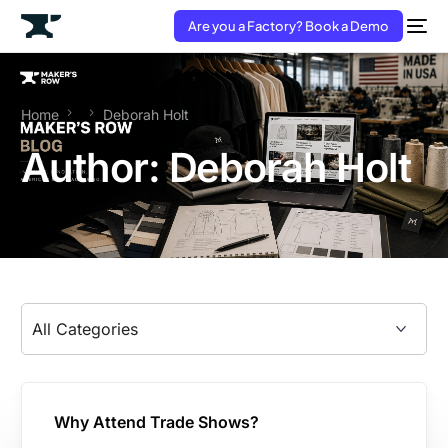
Are you a Factory? Book a Demo
Home
Deborah Holt
Author:
Deborah Holt
Why Attend Trade Shows?