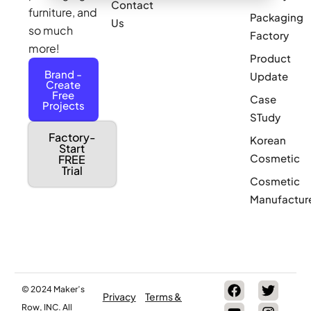
Contact
furniture, and
Packaging
Us
so much
Factory
more!
Product
Brand -
Update
Create
Free
Case
Projects
STudy
Factory-
Korean
Start
Cosmetic
FREE
Trial
Cosmetic
Manufactur
© 2024 Maker’s
Privacy
Terms &
Row, INC. All