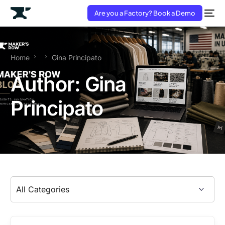
Are you a Factory? Book a Demo
Home
Gina Principato
Author:
Gina
Principato