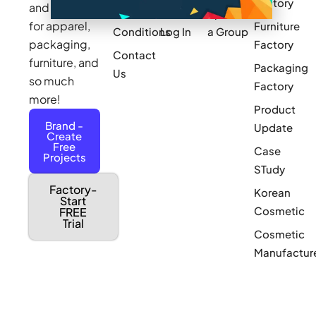
Factory
and sourcing
Updates
Terms &
Sponsor
for apparel,
Furniture
Conditions
Log In
a Group
packaging,
Factory
Contact
furniture, and
Packaging
Us
so much
Factory
more!
Product
Brand -
Update
Create
Free
Case
Projects
STudy
Factory-
Korean
Start
Cosmetic
FREE
Trial
Cosmetic
Manufactur