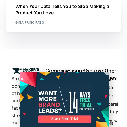
When Your Data Tells You to Stop Making a
Product You Love
GINA PRINCIPATO
Company
Resources
Groups
Other
Pages
An exclusive
Blogs
Careers
Cotton
community
Write
How It
Inc.
Makers
of brands
for us
Works
Stories
MAGIC
and
Apparel
Videos
Press
Newark
factories to
Factory
Pricing
streamline
Privacy
Small Batch
Jewelry
manufacturing
Policy
Product
Manufacturers