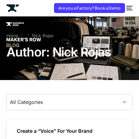
Are you a Factory? Book a Demo
Home
Nick Rojas
Author:
Nick Rojas
Create a “Voice” For Your Brand