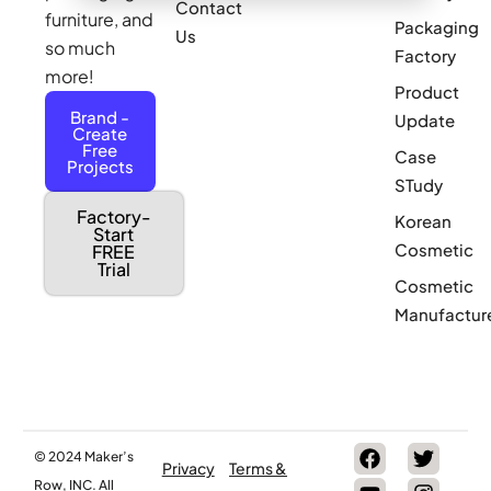
Contact
furniture, and
Packaging
Us
so much
Factory
more!
Product
Brand -
Update
Create
Free
Case
Projects
STudy
Factory-
Korean
Start
Cosmetic
FREE
Trial
Cosmetic
Manufactur
© 2024 Maker’s
Privacy
Terms &
Row, INC. All