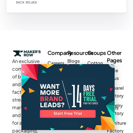
NICK ROJAS
Company
Resources
Groups
Other
Pages
An exclusive
Blogs
Careers
Cotton
community
Write
How It
Inc.
Makers
of brands
for us
Works
Stories
MAGIC
and
Apparel
Videos
Press
Newark
factories to
Factory
Pricing
streamline
Privacy
Small Batch
Jewelry
manufacturing
Policy
Product
Manufacturers
Factory
and sourcing
Updates
Terms &
Sponsor
for apparel,
Furniture
Conditions
Log In
a Group
packaging,
Factory