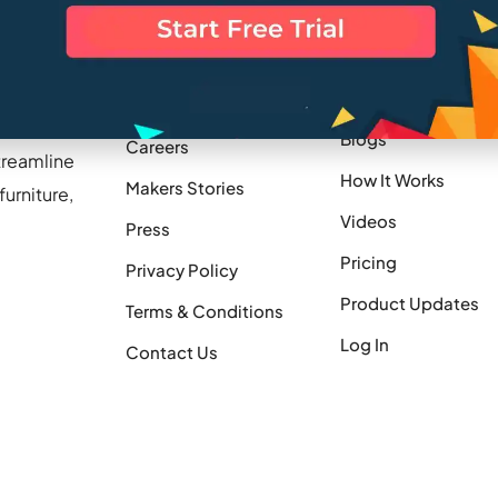
Company
Resources
Blogs
Careers
treamline
How It Works
Makers Stories
urniture,
Videos
Press
Pricing
Privacy Policy
Product Updates
Terms & Conditions
Log In
Contact Us