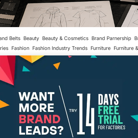
and Belts
Beauty
Beauty & Cosmetics
Brand Parnership
B
ries
Fashion
Fashion Industry Trends
Furniture
Furniture &
production
Leather makers
Legal
Made In America
Maker
ackaging
Packaging Factories
Packaging Manufacturers
ashion
Tech
Textiles, Apparel & Soft Goods
Top Posts
Un
Types of Insurance Entrepreneurs
Need
PAMELA CAPALAD