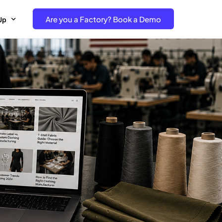
Are you a Factory? Book a Demo
Up
e Free project- Brand
 Free Trial – Factory