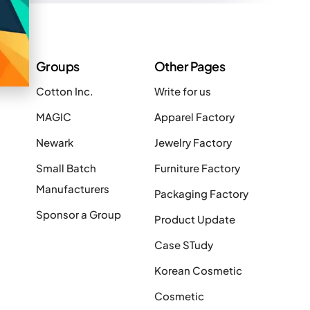
Groups
Other Pages
Cotton Inc.
Write for us
MAGIC
Apparel Factory
Newark
Jewelry Factory
Small Batch
Furniture Factory
Manufacturers
Packaging Factory
Sponsor a Group
Product Update
Case STudy
Korean Cosmetic
Cosmetic