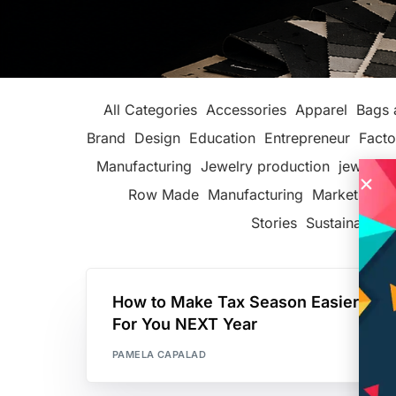
All Categories
Accessories
Apparel
Bags 
Brand
Design
Education
Entrepreneur
Facto
Manufacturing
Jewelry production
jewelry 
Row Made
Manufacturing
Marketing
P
Stories
Sustainable F
How to Make Tax Season Easier
For You NEXT Year
PAMELA CAPALAD