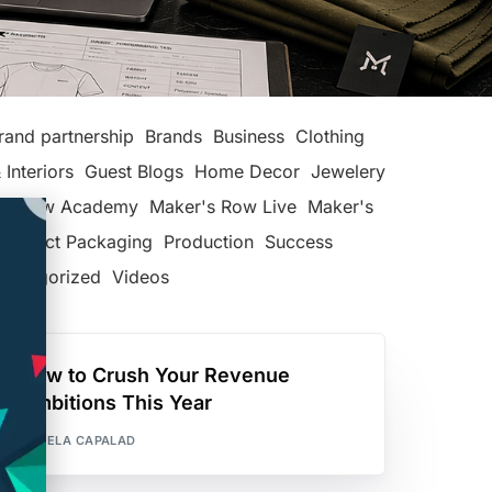
rand partnership
Brands
Business
Clothing
 Interiors
Guest Blogs
Home Decor
Jewelery
's Row Academy
Maker's Row Live
Maker's
Product Packaging
Production
Success
categorized
Videos
How to Crush Your Revenue
Ambitions This Year
PAMELA CAPALAD