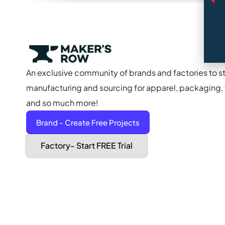
An exclusive community of brands and factories to s
manufacturing and sourcing for apparel, packaging, f
and so much more!
Brand - Create Free Projects
Factory- Start FREE Trial