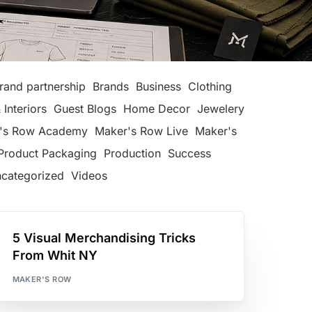
rand partnership
Brands
Business
Clothing
 Interiors
Guest Blogs
Home Decor
Jewelery
's Row Academy
Maker's Row Live
Maker's
Product Packaging
Production
Success
categorized
Videos
5 Visual Merchandising Tricks
From Whit NY
MAKER'S ROW