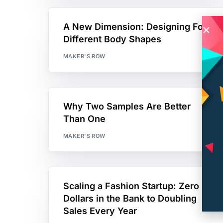
A New Dimension: Designing For
Different Body Shapes
MAKER'S ROW
Why Two Samples Are Better
Than One
MAKER'S ROW
Scaling a Fashion Startup: Zero
Dollars in the Bank to Doubling
Sales Every Year