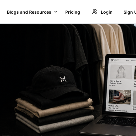
Blogs and Resources
Pricing
Login
Sign 
Blogs
Creat
GET ACCESS TO PROJECTS FROM 1M+ BRANDS AND GROW YOUR BUSINESS
Videos
Unlock
OWSE BEST US MANUFACTURES FOR FREE AND COVERT YOUR IDEA IN TO A REALITY
Success Stories
Product Updates