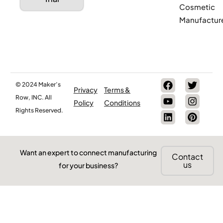
Cosmetic
Manufactur
© 2024 Maker’s
Privacy
Terms &
Row, INC. All
Policy
Conditions
Rights Reserved.
Want an expert to connect manufacturing
Contact
us
for your business?