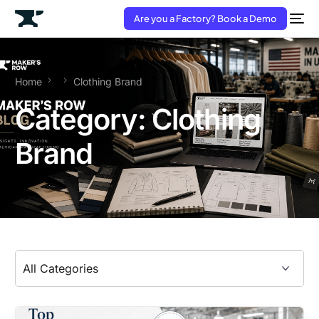
Are you a Factory? Book a Demo
Home
Clothing Brand
Category:
Clothing
Brand