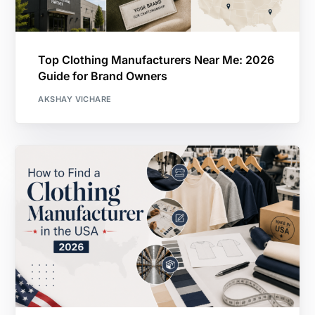
Top Clothing Manufacturers Near Me: 2026
Guide for Brand Owners
AKSHAY VICHARE