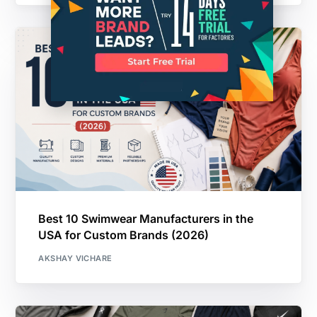
Best 10 Swimwear Manufacturers in the
USA for Custom Brands (2026)
AKSHAY VICHARE