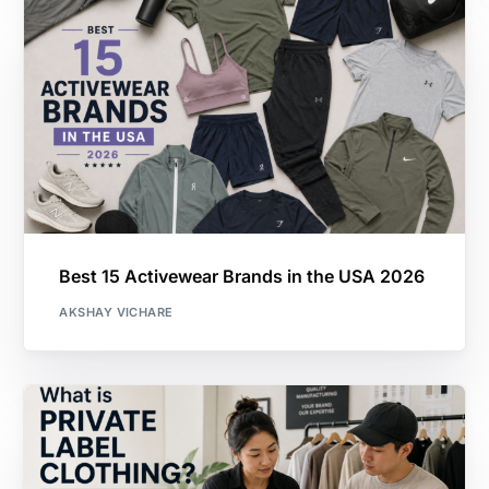
Best 15 Activewear Brands in the USA 2026
AKSHAY VICHARE