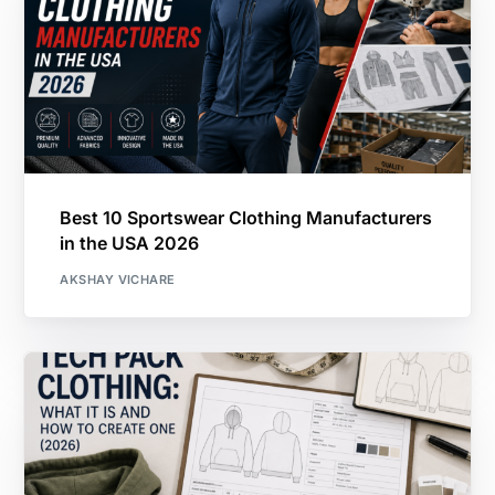
Best 10 Sportswear Clothing Manufacturers
in the USA 2026
AKSHAY VICHARE