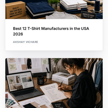
Best 12 T-Shirt Manufacturers in the USA
2026
AKSHAY VICHARE