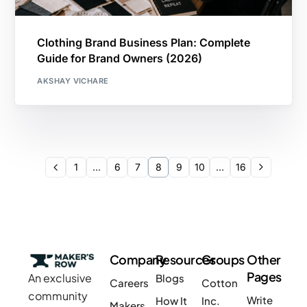
Clothing Brand Business Plan: Complete
Guide for Brand Owners (2026)
AKSHAY VICHARE
1
…
6
7
8
9
10
…
16
Company
Resources
Groups
Other
Pages
An exclusive
Blogs
Careers
Cotton
community
Write
How It
Inc.
Makers