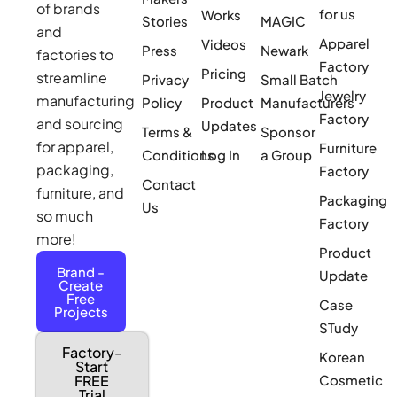
of brands
for us
Works
Stories
MAGIC
and
Apparel
Videos
Press
Newark
factories to
Factory
Pricing
streamline
Privacy
Small Batch
Jewelry
manufacturing
Policy
Product
Manufacturers
Factory
and sourcing
Updates
Terms &
Sponsor
for apparel,
Furniture
Conditions
Log In
a Group
packaging,
Factory
Contact
furniture, and
Packaging
Us
so much
Factory
more!
Product
Brand -
Update
Create
Free
Case
Projects
STudy
Factory-
Korean
Start
Cosmetic
FREE
Trial