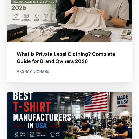
What is Private Label Clothing? Complete
Guide for Brand Owners 2026
AKSHAY VICHARE