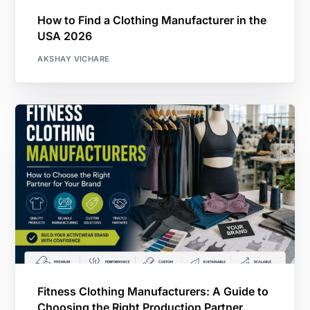
How to Find a Clothing Manufacturer in the
USA 2026
AKSHAY VICHARE
Fitness Clothing Manufacturers: A Guide to
Choosing the Right Production Partner