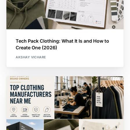
Tech Pack Clothing: What It Is and How to
Create One (2026)
AKSHAY VICHARE