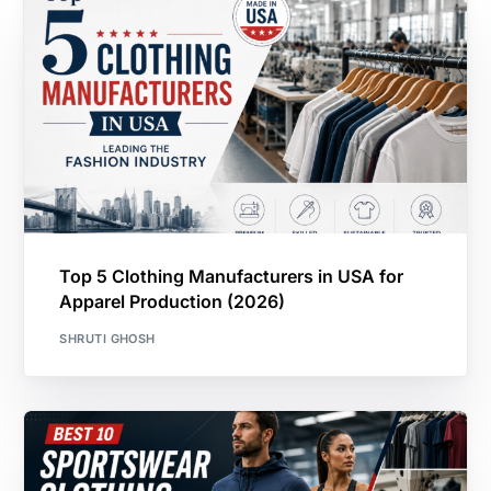
Top 5 Clothing Manufacturers in USA for
Apparel Production (2026)
SHRUTI GHOSH