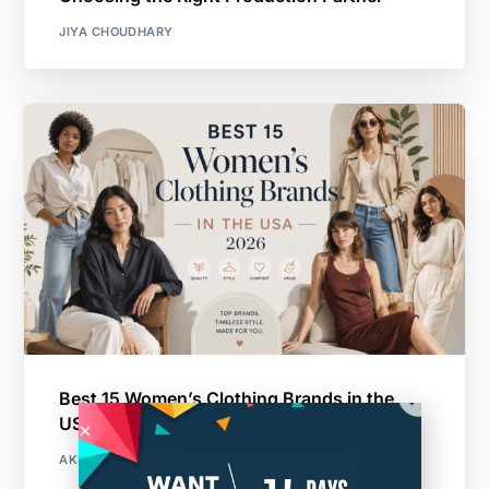
JIYA CHOUDHARY
Best 15 Women’s Clothing Brands in the
USA 2026
AKSHAY VICHARE