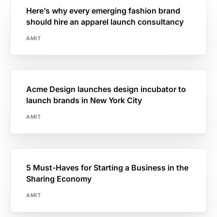
Here’s why every emerging fashion brand
should hire an apparel launch consultancy
AMIT
Acme Design launches design incubator to
launch brands in New York City
AMIT
5 Must-Haves for Starting a Business in the
Sharing Economy
AMIT