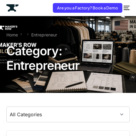
Are you a Factory? Book a Demo
Home
Entrepreneur
Category:
Entrepreneur