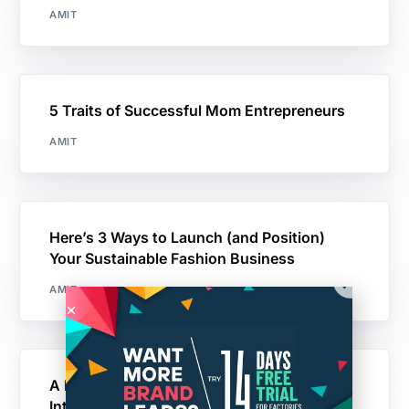
AMIT
5 Traits of Successful Mom Entrepreneurs
AMIT
Here’s 3 Ways to Launch (and Position)
Your Sustainable Fashion Business
AMIT
A Day In The Life of a Momtrepreneur |
Interview With Shelly Nicholas