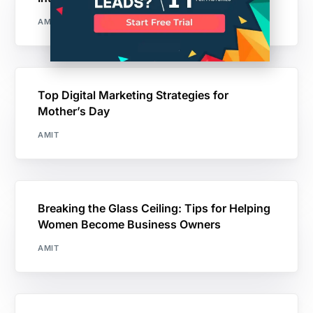
AMIT
Top Digital Marketing Strategies for
Mother’s Day
AMIT
Breaking the Glass Ceiling: Tips for Helping
Women Become Business Owners
AMIT