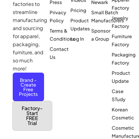
Press
Newark
factories to
Factory
Pricing
streamline
Privacy
Small Batch
Jewelry
manufacturing
Policy
Product
Manufacturers
Factory
and sourcing
Updates
Terms &
Sponsor
for apparel,
Furniture
Conditions
Log In
a Group
packaging,
Factory
Contact
furniture, and
Packaging
Us
so much
Factory
more!
Product
Brand -
Update
Create
Free
Case
Projects
STudy
Factory-
Korean
Start
Cosmetic
FREE
Trial
Cosmetic
Manufactur