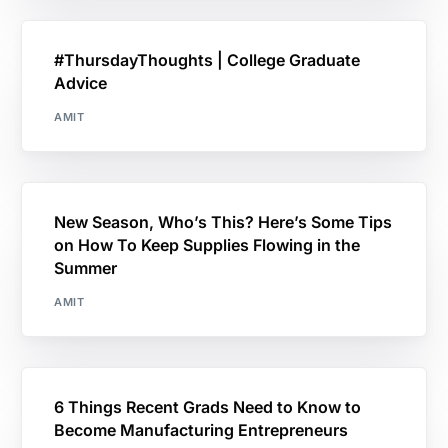
#ThursdayThoughts | College Graduate
Advice
AMIT
New Season, Who’s This? Here’s Some Tips
on How To Keep Supplies Flowing in the
Summer
AMIT
6 Things Recent Grads Need to Know to
Become Manufacturing Entrepreneurs