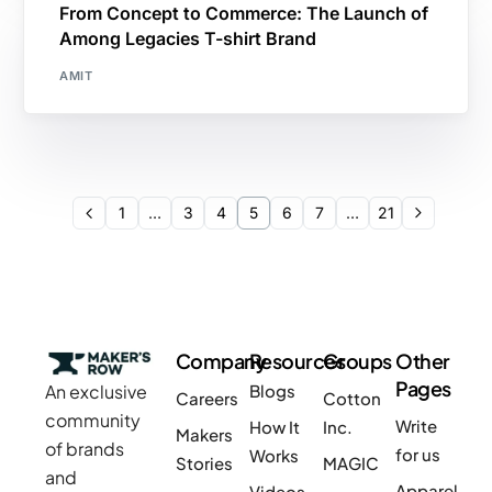
From Concept to Commerce: The Launch of
Among Legacies T-shirt Brand
AMIT
1
…
3
4
5
6
7
…
21
Company
Resources
Groups
Other
Pages
An exclusive
Blogs
Careers
Cotton
community
Write
How It
Inc.
Makers
of brands
for us
Works
Stories
MAGIC
and
Apparel
Videos