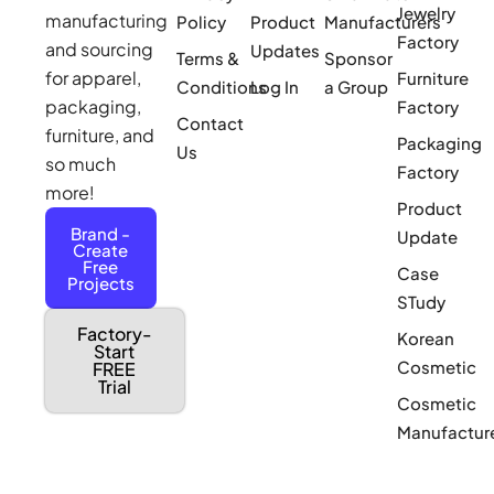
Jewelry
manufacturing
Policy
Product
Manufacturers
Factory
and sourcing
Updates
Terms &
Sponsor
for apparel,
Furniture
Conditions
Log In
a Group
packaging,
Factory
Contact
furniture, and
Packaging
Us
so much
Factory
more!
Product
Brand -
Update
Create
Free
Case
Projects
STudy
Factory-
Korean
Start
Cosmetic
FREE
Trial
Cosmetic
Manufactur