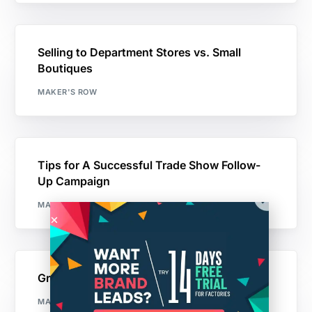
Selling to Department Stores vs. Small
Boutiques
MAKER'S ROW
Tips for A Successful Trade Show Follow-
Up Campaign
MAKER'S ROW
Growing a Business With Less than $25K
MAKER'S ROW