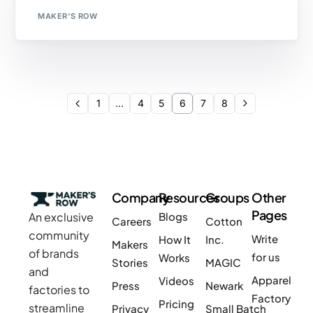
MAKER'S ROW
1
…
4
5
6
7
8
Company
Resources
Groups
Other
Pages
An exclusive
Blogs
Careers
Cotton
community
Write
How It
Inc.
Makers
of brands
for us
Works
Stories
MAGIC
and
Apparel
Videos
Press
Newark
factories to
Factory
Pricing
streamline
Privacy
Small Batch