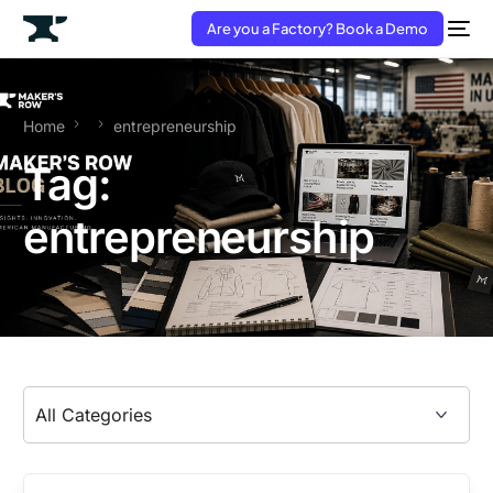
Are you a Factory? Book a Demo
Home
entrepreneurship
Tag:
entrepreneurship