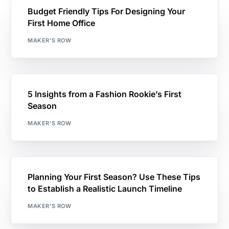
Budget Friendly Tips For Designing Your
First Home Office
MAKER'S ROW
5 Insights from a Fashion Rookie’s First
Season
MAKER'S ROW
Planning Your First Season? Use These Tips
to Establish a Realistic Launch Timeline
MAKER'S ROW