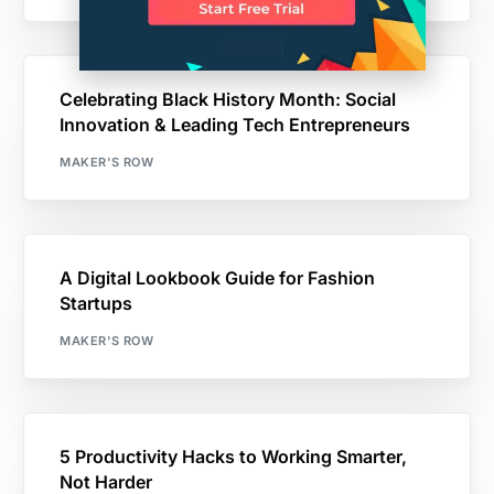
Celebrating Black History Month: Social
Innovation & Leading Tech Entrepreneurs
MAKER'S ROW
A Digital Lookbook Guide for Fashion
Startups
MAKER'S ROW
5 Productivity Hacks to Working Smarter,
Not Harder