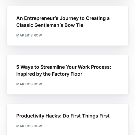
An Entrepreneur’s Journey to Creating a
Classic Gentleman’s Bow Tie
MAKER'S ROW
5 Ways to Streamline Your Work Process:
Inspired by the Factory Floor
MAKER'S ROW
Productivity Hacks: Do First Things First
MAKER'S ROW