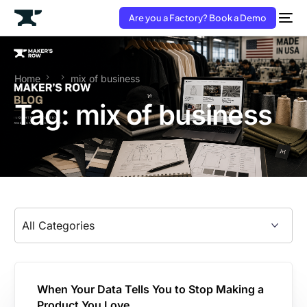
Are you a Factory? Book a Demo
Home
mix of business
Tag:
mix of business
When Your Data Tells You to Stop Making a
Product You Love