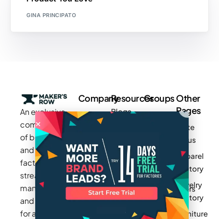
GINA PRINCIPATO
Company
Resources
Groups
Other
Pages
An exclusive
Blogs
Careers
Cotton
community
Write
How It
Inc.
Makers
of brands
for us
Works
Stories
MAGIC
and
Apparel
Videos
Press
Newark
factories to
Factory
Pricing
streamline
Privacy
Small Batch
Jewelry
manufacturing
Policy
Product
Manufacturers
Factory
and sourcing
Updates
Terms &
Sponsor
for apparel,
Furniture
Conditions
Log In
a Group