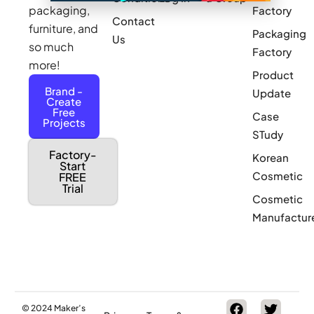
packaging,
Factory
Contact
furniture, and
Packaging
Us
so much
Factory
more!
Product
Brand -
Update
Create
Free
Case
Projects
STudy
Factory-
Korean
Start
Cosmetic
FREE
Trial
Cosmetic
Manufactur
© 2024 Maker’s