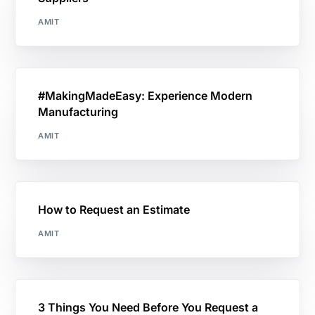
AMIT
#MakingMadeEasy: Experience Modern
Manufacturing
AMIT
How to Request an Estimate
AMIT
3 Things You Need Before You Request a