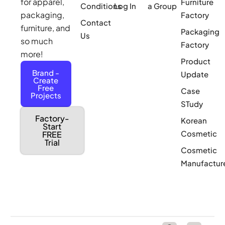
for apparel,
Furniture
Conditions
Log In
a Group
packaging,
Factory
Contact
furniture, and
Packaging
Us
so much
Factory
more!
Product
Brand -
Update
Create
Free
Case
Projects
STudy
Factory-
Korean
Start
Cosmetic
FREE
Trial
Cosmetic
Manufactur