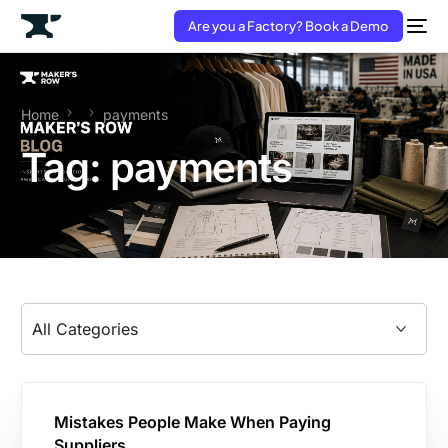
Are you a Factory? Book a Demo
Home
payments
Tag:
payments
Mistakes People Make When Paying
Suppliers