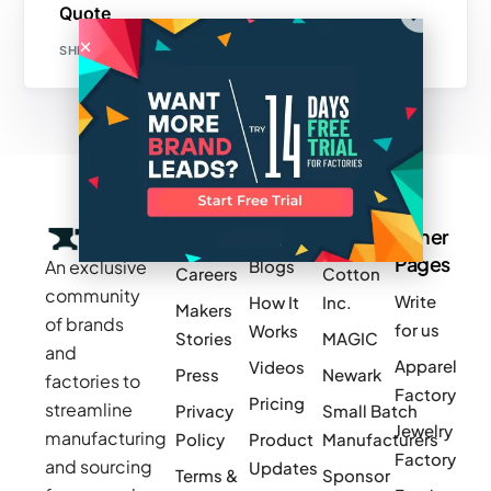
Quote
SHETARA EDDEN
Company
Resources
Groups
Other
Pages
An exclusive
Blogs
Careers
Cotton
community
Write
How It
Inc.
Makers
of brands
for us
Works
Stories
MAGIC
and
Apparel
Videos
Press
Newark
factories to
Factory
Pricing
streamline
Privacy
Small Batch
Jewelry
manufacturing
Policy
Product
Manufacturers
Factory
and sourcing
Updates
Terms &
Sponsor