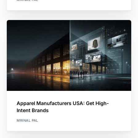
Apparel Manufacturers USA: Get High-
Intent Brands
MRINAL PAL