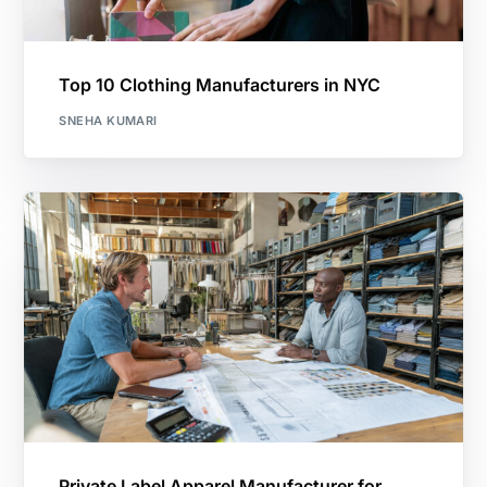
Top 10 Clothing Manufacturers in NYC
SNEHA KUMARI
Private Label Apparel Manufacturer for