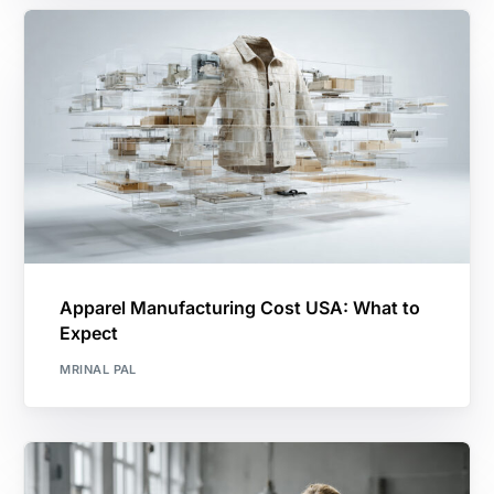
Apparel Manufacturing Cost USA: What to
Expect
MRINAL PAL