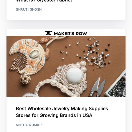
SHRUTI GHOSH
Best Wholesale Jewelry Making Supplies
Stores for Growing Brands in USA
SNEHA KUMARI