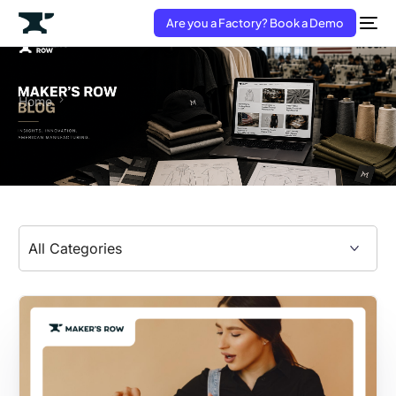
Are you a Factory? Book a Demo
Home