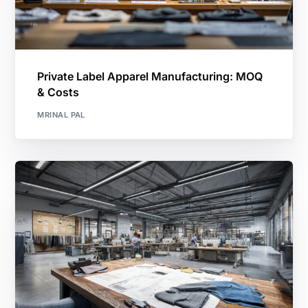
Private Label Apparel Manufacturing: MOQ
& Costs
MRINAL PAL