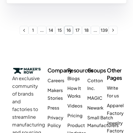
1
…
14
15
16
17
18
…
139
Company
Resources
Groups
Other
Pages
An exclusive
Blogs
Careers
Cotton
community
Write
How It
Inc.
Makers
of brands
for us
Works
Stories
MAGIC
and
Apparel
Videos
Press
Newark
factories to
Factory
Pricing
streamline
Privacy
Small Batch
Jewelry
manufacturing
Policy
Product
Manufacturers
Factory
and sourcing
Updates