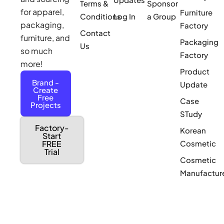
Terms &
Sponsor
for apparel,
Furniture
Conditions
Log In
a Group
packaging,
Factory
Contact
furniture, and
Packaging
Us
so much
Factory
more!
Product
Brand -
Update
Create
Free
Case
Projects
STudy
Factory-
Korean
Start
Cosmetic
FREE
Trial
Cosmetic
Manufactur