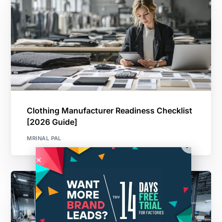
Clothing Manufacturer Readiness Checklist
[2026 Guide]
MRINAL PAL