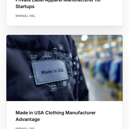
Startups
MRINAL PAL
Made in USA Clothing Manufacturer
Advantage
MRINAL PAL