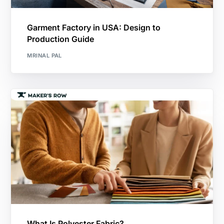
Garment Factory in USA: Design to
Production Guide
MRINAL PAL
What Is Polyester Fabric?