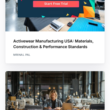
Activewear Manufacturing USA: Materials,
Construction & Performance Standards
MRINAL PAL