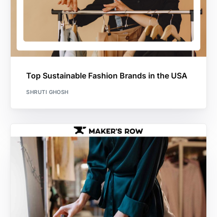
Top Sustainable Fashion Brands in the USA
SHRUTI GHOSH